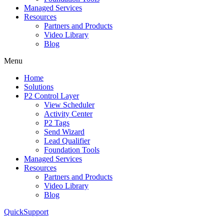
Managed Services
Resources
Partners and Products
Video Library
Blog
Menu
Home
Solutions
P2 Control Layer
View Scheduler
Activity Center
P2 Tags
Send Wizard
Lead Qualifier
Foundation Tools
Managed Services
Resources
Partners and Products
Video Library
Blog
QuickSupport