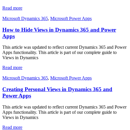
Read more
Microsoft Dynamics 365
,
Microsoft Power Apps
How to Hide Views in Dynamics 365 and Power
Apps
This article was updated to reflect current Dynamics 365 and Power
Apps functionality. This article is part of our complete guide to
Views in Dynamics
Read more
Microsoft Dynamics 365
,
Microsoft Power Apps
Creating Personal Views in Dynamics 365 and
Power Apps
This article was updated to reflect current Dynamics 365 and Power
Apps functionality. This article is part of our complete guide to
Views in Dynamics
Read more