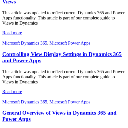
Views
This article was updated to reflect current Dynamics 365 and Power
Apps functionality. This article is part of our complete guide to
Views in Dynamics
Read more
Microsoft Dynamics 365
,
Microsoft Power Apps
Controlling View Display Settings in Dynamics 365
and Power Apps
This article was updated to reflect current Dynamics 365 and Power
Apps functionality. This article is part of our complete guide to
Views in Dynamics
Read more
Microsoft Dynamics 365
,
Microsoft Power Apps
General Overview of Views in Dynamics 365 and
Power Apps