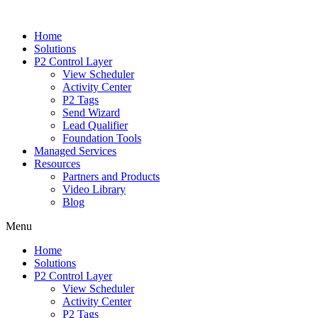
Home
Solutions
P2 Control Layer
View Scheduler
Activity Center
P2 Tags
Send Wizard
Lead Qualifier
Foundation Tools
Managed Services
Resources
Partners and Products
Video Library
Blog
Menu
Home
Solutions
P2 Control Layer
View Scheduler
Activity Center
P2 Tags