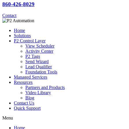
860-426-8029
Contact
Home
Solutions
P2 Control Layer
View Scheduler
Activity Center
P2 Tags
Send Wizard
Lead Qualifier
Foundation Tools
Managed Services
Resources
Partners and Products
Video Library
Blog
Contact Us
Quick Support
Menu
Home