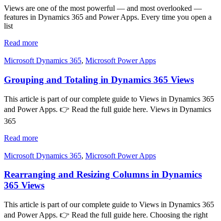
Views are one of the most powerful — and most overlooked —
features in Dynamics 365 and Power Apps. Every time you open a
list
Read more
Microsoft Dynamics 365
,
Microsoft Power Apps
Grouping and Totaling in Dynamics 365 Views
This article is part of our complete guide to Views in Dynamics 365
and Power Apps. 👉 Read the full guide here. Views in Dynamics
365
Read more
Microsoft Dynamics 365
,
Microsoft Power Apps
Rearranging and Resizing Columns in Dynamics
365 Views
This article is part of our complete guide to Views in Dynamics 365
and Power Apps. 👉 Read the full guide here. Choosing the right