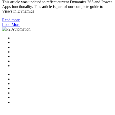
This article was updated to reflect current Dynamics 365 and Power
Apps functionality. This article is part of our complete guide to
Views in Dynamics
Read more
Load More
Home
Solutions
P2 Control Layer
Managed Services
Video Library
Blog
Contact Us
Home
Solutions
P2 Control Layer
Managed Services
Video Library
Blog
Contact Us
Follow Us: