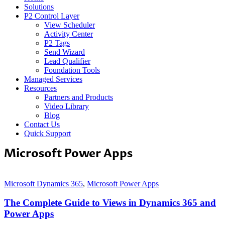
Solutions
P2 Control Layer
View Scheduler
Activity Center
P2 Tags
Send Wizard
Lead Qualifier
Foundation Tools
Managed Services
Resources
Partners and Products
Video Library
Blog
Contact Us
Quick Support
Microsoft Power Apps
Microsoft Dynamics 365
,
Microsoft Power Apps
The Complete Guide to Views in Dynamics 365 and
Power Apps