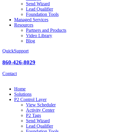
Send Wizard
Lead Qualifier
Foundation Tools
Managed Services
Resources
Partners and Products
Video Library
Blog
QuickSupport
860-426-8029
Contact
Home
Solutions
P2 Control Layer
View Scheduler
Activity Center
P2 Tags
Send Wizard
Lead Qualifier
Foundation Tools