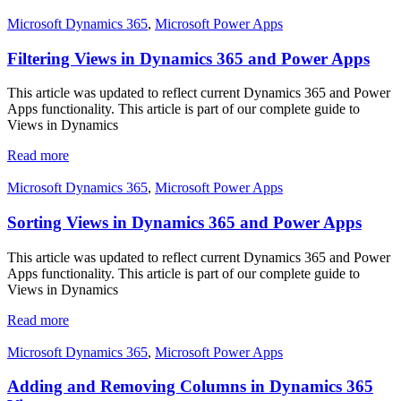
Microsoft Dynamics 365
,
Microsoft Power Apps
Filtering Views in Dynamics 365 and Power Apps
This article was updated to reflect current Dynamics 365 and Power
Apps functionality. This article is part of our complete guide to
Views in Dynamics
Read more
Microsoft Dynamics 365
,
Microsoft Power Apps
Sorting Views in Dynamics 365 and Power Apps
This article was updated to reflect current Dynamics 365 and Power
Apps functionality. This article is part of our complete guide to
Views in Dynamics
Read more
Microsoft Dynamics 365
,
Microsoft Power Apps
Adding and Removing Columns in Dynamics 365