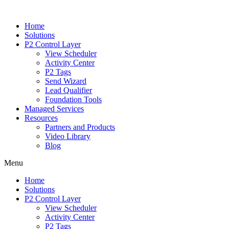
Home
Solutions
P2 Control Layer
View Scheduler
Activity Center
P2 Tags
Send Wizard
Lead Qualifier
Foundation Tools
Managed Services
Resources
Partners and Products
Video Library
Blog
Menu
Home
Solutions
P2 Control Layer
View Scheduler
Activity Center
P2 Tags