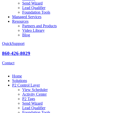
Send Wizard
Lead Qualifier
Foundation Tools
Managed Services
Resources
Partners and Products
Video Library
Blog
QuickSupport
860-426-8029
Contact
Home
Solutions
P2 Control Layer
View Scheduler
Activity Center
P2 Tags
Send Wizard
Lead Qualifier
Foundation Tools