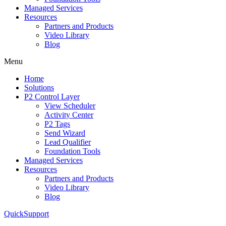
Managed Services
Resources
Partners and Products
Video Library
Blog
Menu
Home
Solutions
P2 Control Layer
View Scheduler
Activity Center
P2 Tags
Send Wizard
Lead Qualifier
Foundation Tools
Managed Services
Resources
Partners and Products
Video Library
Blog
QuickSupport