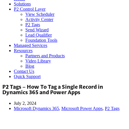
Solutions
P2 Control Layer
View Scheduler
Activity Center
P2 Tags
Send Wizard
Lead Qualifier
Foundation Tools
Managed Services
Resources
Partners and Products
Video Library
Blog
Contact Us
Quick Support
P2 Tags – How To Tag a Single Record in
Dynamics 365 and Power Apps
July 2, 2024
Microsoft Dynamics 365
,
Microsoft Power Apps
,
P2 Tags