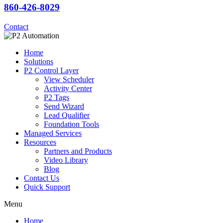
860-426-8029
Contact
Home
Solutions
P2 Control Layer
View Scheduler
Activity Center
P2 Tags
Send Wizard
Lead Qualifier
Foundation Tools
Managed Services
Resources
Partners and Products
Video Library
Blog
Contact Us
Quick Support
Menu
Home