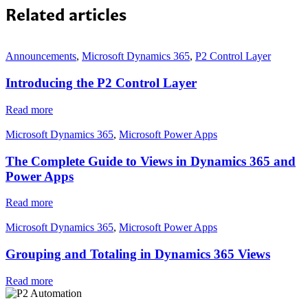
Related articles
Announcements
,
Microsoft Dynamics 365
,
P2 Control Layer
Introducing the P2 Control Layer
Read more
Microsoft Dynamics 365
,
Microsoft Power Apps
The Complete Guide to Views in Dynamics 365 and
Power Apps
Read more
Microsoft Dynamics 365
,
Microsoft Power Apps
Grouping and Totaling in Dynamics 365 Views
Read more