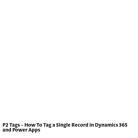
P2 Tags – How To Tag a Single Record in Dynamics 365
and Power Apps