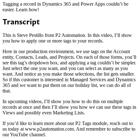
Tagging a record in Dynamics 365 and Power Apps couldn’t be
easier. Learn how!
Transcript
This is Steve Pestillo from P2 Automation. In this video, I’ll show
you how to apply one or more tags to your records.
Here in our production environment, we use tags on the Account
entity, Contacts, Leads, and Projects. On each of those forms, you’ll
see this tag’s dropdown box, and applying a tag couldn’t be simpler.
Just select the one you want, and you can select as many as you
want. And notice as you make those selections, the list gets smaller.
So if this customer is interested in Managed Services and Dynamics
365 and we want to put them on our holiday list, we can do all of
that.
In upcoming videos, I’ll show you how to do this on multiple
records at once and then I’ll show you how we can use these tags in
Views and possibly even Marketing Lists.
If you’d like to learn more about our P2 Tags module, reach out to
us today at www.p2automation.com. And remember to subscribe to
our YouTube channel.