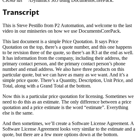
CRM
Plus
/Dynamics 365 using DocumentsCorePack.
Transcript
This is Steve Pestillo from P2 Automation, and welcome to the last
video in our miniseries on how we use DocumentsCorePack.
This last document is a simple Price Quotation. It says Price
Quotation on the top, there’s a quote number, and this one happens
to be revision three of the quote, so there’s an R3 at the end as well.
It has information from the company, including their address, the
primary contact person, and the primary contact person’s phone
number and email address. We also have three products on this
particular quote, but we can have as many as we want. And it’s a
simple price quote. There’s a Quantity, Description, Unit Price, and
Total, along with a Grand Total at the bottom.
Now this is a particular price quotation for licensing. Sometimes we
need to do this as an estimate. The only difference between a price
quotation and a price estimate is the word “estimate”. Everything
else is the same.
And then sometimes, we’ll create a Software License Agreement. A
Software License Agreement looks very similar to the estimate and a
quote, but there are a few more options down at the bottom.