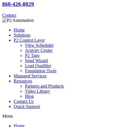
860-426-8029
Contact
Home
Solutions
P2 Control Layer
View Scheduler
Activity Center
P2 Tags
Send Wizard
Lead Qualifier
Foundation Tools
Managed Services
Resources
Partners and Products
Video Library
Blog
Contact Us
Quick Support
Menu
Home