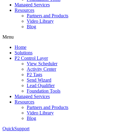
Managed Services
Resources
Partners and Products
Video Library
Blog
Menu
Home
Solutions
P2 Control Layer
View Scheduler
Activity Center
P2 Tags
Send Wizard
Lead Qualifier
Foundation Tools
Managed Services
Resources
Partners and Products
Video Library
Blog
QuickSupport