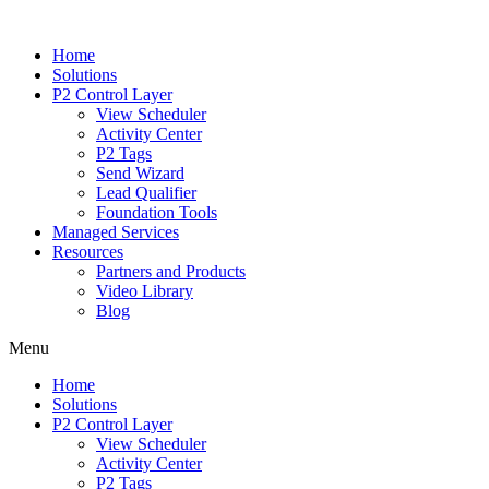
Home
Solutions
P2 Control Layer
View Scheduler
Activity Center
P2 Tags
Send Wizard
Lead Qualifier
Foundation Tools
Managed Services
Resources
Partners and Products
Video Library
Blog
Menu
Home
Solutions
P2 Control Layer
View Scheduler
Activity Center
P2 Tags