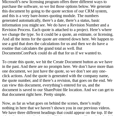
Microsoft’s new licensing program offers three different ways to
purchase the software, so we list those options below. We generate
this document by going to the quote section of our CRM system,
and this is a very bare-bones quoting module. The numbers
generated automatically, there’s a date, there’s a status, basic
information you might see. We do have a Revision Number and a
Revision Process. Each quote is attached to a project. Here’s where
we change the type. So it could be a quote, an estimate, or licensing.
And all the items for the quote are entered down here. We happen to
use a grid that does the calculations for us and then we do have a
routine that calculates the grand total as well. But
DocumentsCorePack could do all that for us if we wanted to.
To create this quote, we hit the Create Document button as we have
in the past. And there are no prompts here. We don’t have more than
one document, we just have the quote, so we don’t see any one-
click actions. And the quote is generated with the company name,
the quote number, and if there’s a revision, that goes on the end. We
can view this document, everything’s entered for us, and the
document is saved to our SharePoint file location. And we can get to
that document right here. Pretty simple.
Now, as far as what goes on behind the scenes, there’s really
nothing in here that we haven’t shown you in our previous videos.
We have three different headings that could appear on the top. If the