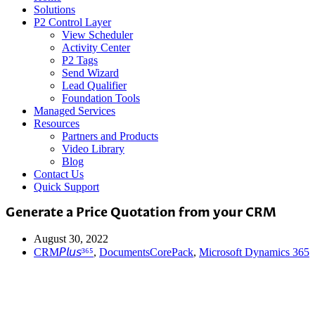
Solutions
P2 Control Layer
View Scheduler
Activity Center
P2 Tags
Send Wizard
Lead Qualifier
Foundation Tools
Managed Services
Resources
Partners and Products
Video Library
Blog
Contact Us
Quick Support
Generate a Price Quotation from your CRM
August 30, 2022
CRM𝘗𝘭𝘶𝘴³⁶⁵
,
DocumentsCorePack
,
Microsoft Dynamics 365