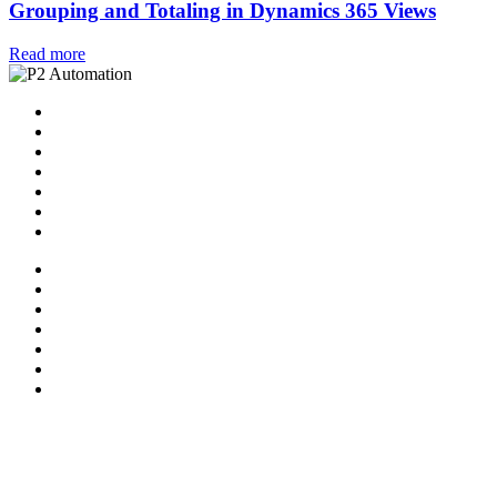
Grouping and Totaling in Dynamics 365 Views
Read more
Home
Solutions
P2 Control Layer
Managed Services
Video Library
Blog
Contact Us
Home
Solutions
P2 Control Layer
Managed Services
Video Library
Blog
Contact Us
Follow Us:
X-twitter
Facebook-f
Linkedin-in
Youtube