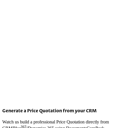
Generate a Price Quotation from your CRM
Watch us build a professional Price Quotation directly from
365