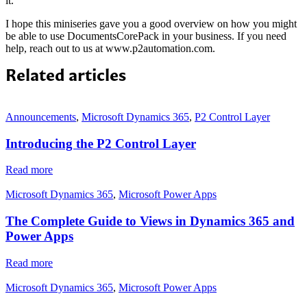
it.
I hope this miniseries gave you a good overview on how you might
be able to use DocumentsCorePack in your business. If you need
help, reach out to us at www.p2automation.com.
Related articles
Announcements
,
Microsoft Dynamics 365
,
P2 Control Layer
Introducing the P2 Control Layer
Read more
Microsoft Dynamics 365
,
Microsoft Power Apps
The Complete Guide to Views in Dynamics 365 and
Power Apps
Read more
Microsoft Dynamics 365
,
Microsoft Power Apps