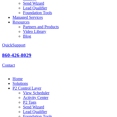
Send Wizard
Lead Qualifier
Foundation Tools
Managed Services
Resources
Partners and Products
Video Library
Blog
QuickSupport
860-426-8029
Contact
Home
Solutions
P2 Control Layer
View Scheduler
Activity Center
P2 Tags
Send Wizard
Lead Qualifier
Foundation Tools