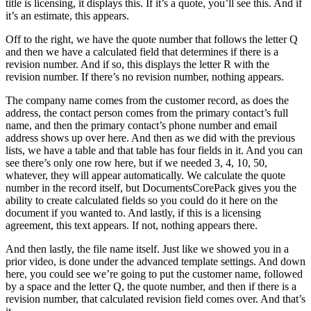
title is licensing, it displays this. If it’s a quote, you’ll see this. And if
it’s an estimate, this appears.
Off to the right, we have the quote number that follows the letter Q
and then we have a calculated field that determines if there is a
revision number. And if so, this displays the letter R with the
revision number. If there’s no revision number, nothing appears.
The company name comes from the customer record, as does the
address, the contact person comes from the primary contact’s full
name, and then the primary contact’s phone number and email
address shows up over here. And then as we did with the previous
lists, we have a table and that table has four fields in it. And you can
see there’s only one row here, but if we needed 3, 4, 10, 50,
whatever, they will appear automatically. We calculate the quote
number in the record itself, but DocumentsCorePack gives you the
ability to create calculated fields so you could do it here on the
document if you wanted to. And lastly, if this is a licensing
agreement, this text appears. If not, nothing appears there.
And then lastly, the file name itself. Just like we showed you in a
prior video, is done under the advanced template settings. And down
here, you could see we’re going to put the customer name, followed
by a space and the letter Q, the quote number, and then if there is a
revision number, that calculated revision field comes over. And that’s