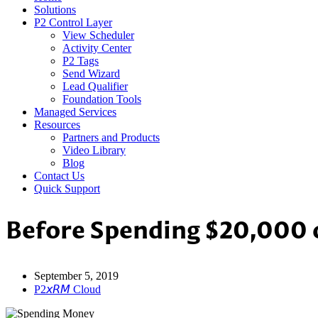
Solutions
P2 Control Layer
View Scheduler
Activity Center
P2 Tags
Send Wizard
Lead Qualifier
Foundation Tools
Managed Services
Resources
Partners and Products
Video Library
Blog
Contact Us
Quick Support
Before Spending $20,000 o
September 5, 2019
P2𝘹𝘙𝘔 Cloud