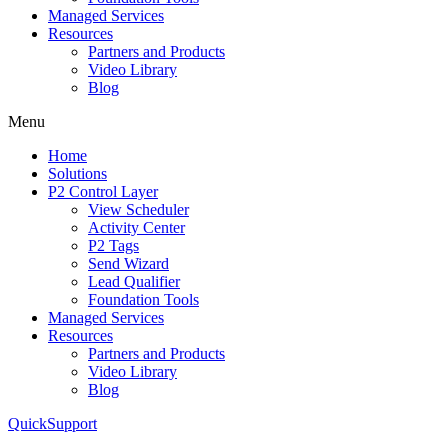
Managed Services
Resources
Partners and Products
Video Library
Blog
Menu
Home
Solutions
P2 Control Layer
View Scheduler
Activity Center
P2 Tags
Send Wizard
Lead Qualifier
Foundation Tools
Managed Services
Resources
Partners and Products
Video Library
Blog
QuickSupport