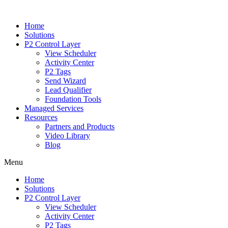
Home
Solutions
P2 Control Layer
View Scheduler
Activity Center
P2 Tags
Send Wizard
Lead Qualifier
Foundation Tools
Managed Services
Resources
Partners and Products
Video Library
Blog
Menu
Home
Solutions
P2 Control Layer
View Scheduler
Activity Center
P2 Tags