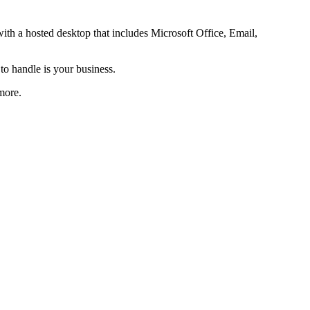
th a hosted desktop that includes Microsoft Office, Email,
o handle is your business.
more.