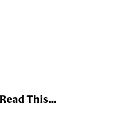
 Read This…