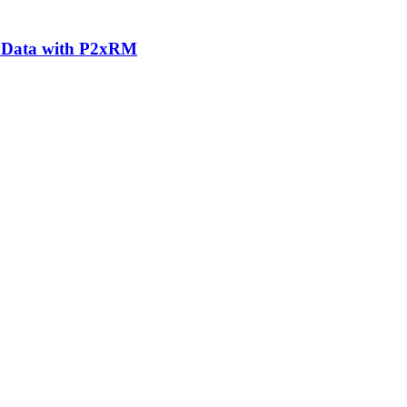
n Data with P2xRM