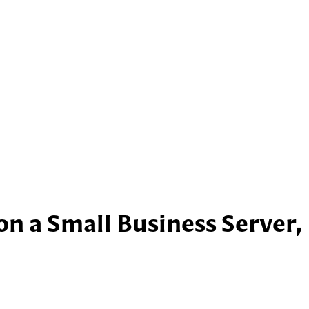
n a Small Business Server,