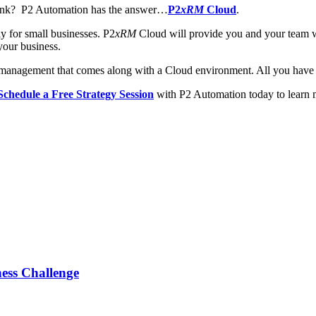
bank? P2 Automation has the answer…
P2
xRM
Cloud
.
 for small businesses. P2
xRM
Cloud will provide you and your team wi
our business.
 management that comes along with a Cloud environment. All you have t
Schedule a Free Strategy Session
with P2 Automation today to learn 
ess Challenge