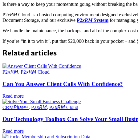
Is there a way to keep your momentum going without breaking the 
P2
xRM
Cloud is a hosted computing environment designed exclusively
Document Storage, and our exclusive
P2
xRM
System
for managing y
We handle the maintenance, the backups, and all of the complex cost
If you’re “in it to win it”, put that $20,000 back in your pocket – and
Related articles
P2𝘹𝘙𝘔
,
P2𝘹𝘙𝘔 Cloud
Can You Answer Client Calls With Confidence?
Read more
CRM𝘗𝘭𝘶𝘴³⁶⁵
,
P2𝘹𝘙𝘔
,
P2𝘹𝘙𝘔 Cloud
Our Technology Toolbox Can Solve Your Small Busin
Read more