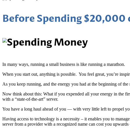
Before Spending $20,000 o
In many ways, running a small business is like running a marathon.
When you start out, anything is possible. You feel great, you’re inspi
As you keep running, and the energy you had at the beginning of the r
Now think about this: What if you expended all your energy in the f
with a “state-of-the-art” server.
You have a long haul ahead of you — with very little left to propel y
Having access to technology is a necessity – it enables you to manag
server from a provider with a recognized name can cost you upwards 