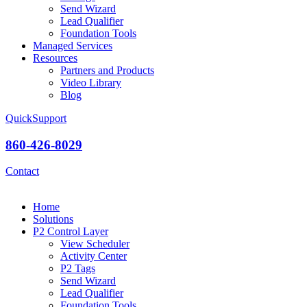
Send Wizard
Lead Qualifier
Foundation Tools
Managed Services
Resources
Partners and Products
Video Library
Blog
QuickSupport
860-426-8029
Contact
Home
Solutions
P2 Control Layer
View Scheduler
Activity Center
P2 Tags
Send Wizard
Lead Qualifier
Foundation Tools