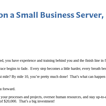
n a Small Business Server,
red, you have experience and training behind you and the finish line in 
ace begins to fade. Every step becomes a little harder, every breath bec
irst mile? By mile 10, you’re pretty much done! That’s what can happe
ou forward.
e your processes and projects, oversee human resources, and stay up-to
of $20,000. That’s a big investment!