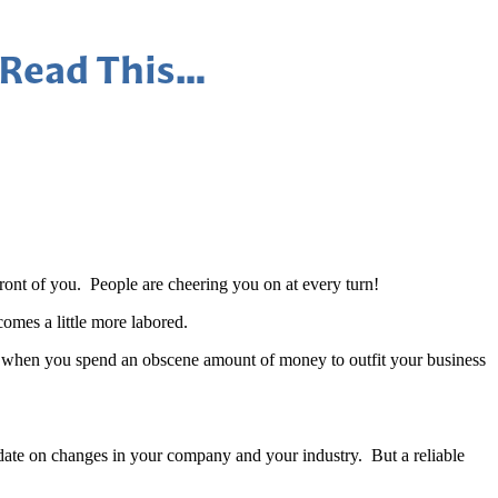
 Read This…
front of you. People are cheering you on at every turn!
omes a little more labored.
n when you spend an obscene amount of money to outfit your business
-date on changes in your company and your industry. But a reliable