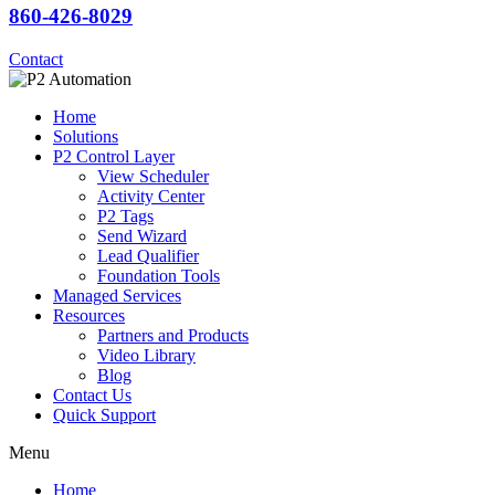
860-426-8029
Contact
Home
Solutions
P2 Control Layer
View Scheduler
Activity Center
P2 Tags
Send Wizard
Lead Qualifier
Foundation Tools
Managed Services
Resources
Partners and Products
Video Library
Blog
Contact Us
Quick Support
Menu
Home