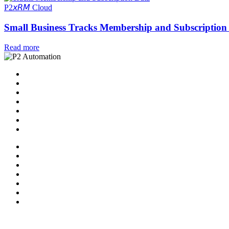
P2𝘹𝘙𝘔 Cloud
Small Business Tracks Membership and Subscriptio
Read more
Home
Solutions
P2 Control Layer
Managed Services
Video Library
Blog
Contact Us
Home
Solutions
P2 Control Layer
Managed Services
Video Library
Blog
Contact Us
Follow Us: