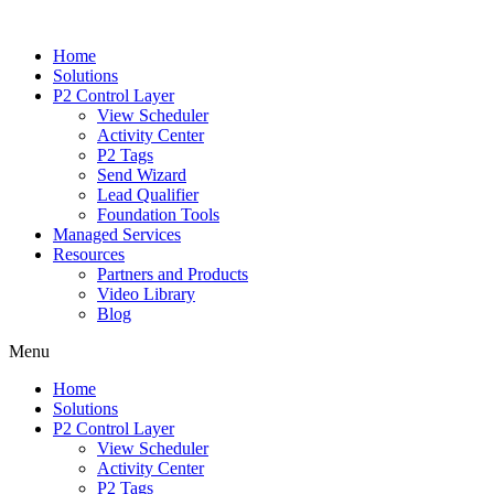
Home
Solutions
P2 Control Layer
View Scheduler
Activity Center
P2 Tags
Send Wizard
Lead Qualifier
Foundation Tools
Managed Services
Resources
Partners and Products
Video Library
Blog
Menu
Home
Solutions
P2 Control Layer
View Scheduler
Activity Center
P2 Tags