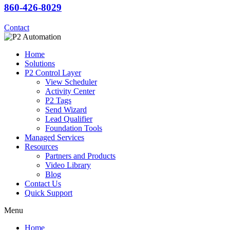
860-426-8029
Contact
Home
Solutions
P2 Control Layer
View Scheduler
Activity Center
P2 Tags
Send Wizard
Lead Qualifier
Foundation Tools
Managed Services
Resources
Partners and Products
Video Library
Blog
Contact Us
Quick Support
Menu
Home