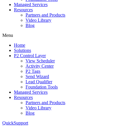
Managed Services
Resources
Partners and Products
Video Library
Blog
Menu
Home
Solutions
P2 Control Layer
View Scheduler
Activity Center
P2 Tags
Send Wizard
Lead Qualifier
Foundation Tools
Managed Services
Resources
Partners and Products
Video Library
Blog
QuickSupport