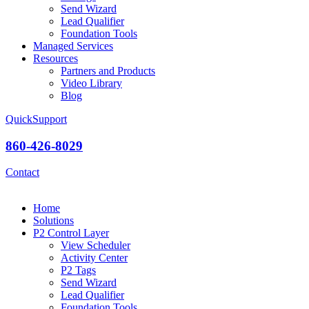
Send Wizard
Lead Qualifier
Foundation Tools
Managed Services
Resources
Partners and Products
Video Library
Blog
QuickSupport
860-426-8029
Contact
Home
Solutions
P2 Control Layer
View Scheduler
Activity Center
P2 Tags
Send Wizard
Lead Qualifier
Foundation Tools