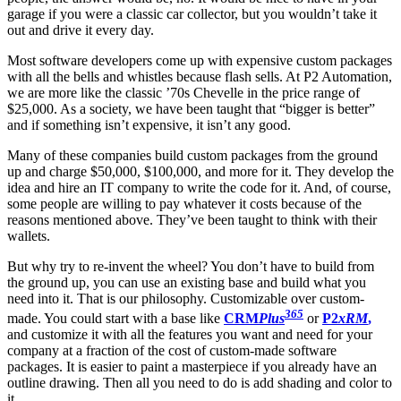
garage if you were a classic car collector, but you wouldn’t take it
out and drive it every day.
Most software developers come up with expensive custom packages
with all the bells and whistles because flash sells. At P2 Automation,
we are more like the classic ’70s Chevelle in the price range of
$25,000. As a society, we have been taught that “bigger is better”
and if something isn’t expensive, it isn’t any good.
Many of these companies build custom packages from the ground
up and charge $50,000, $100,000, and more for it. They develop the
idea and hire an IT company to write the code for it. And, of course,
some people are willing to pay whatever it costs because of the
reasons mentioned above. They’ve been taught to think with their
wallets.
But why try to re-invent the wheel? You don’t have to build from
the ground up, you can use an existing base and build what you
need into it. That is our philosophy. Customizable over custom-
365
made. You could start with a base like
CRM
Plus
or
P2
xRM
,
and customize it with all the features you want and need for your
company at a fraction of the cost of custom-made software
packages. It is easier to paint a masterpiece if you already have an
outline drawing. Then all you need to do is add shading and color to
it.