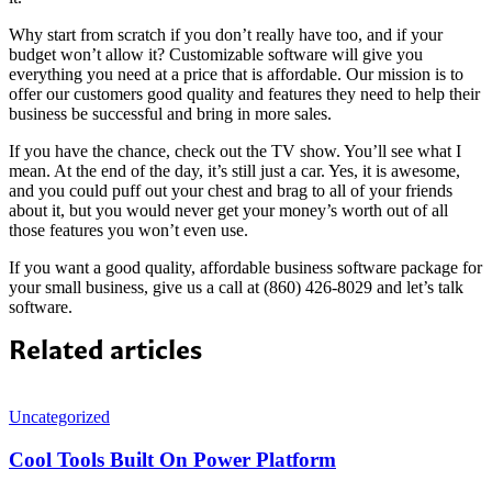
Why start from scratch if you don’t really have too, and if your
budget won’t allow it? Customizable software will give you
everything you need at a price that is affordable. Our mission is to
offer our customers good quality and features they need to help their
business be successful and bring in more sales.
If you have the chance, check out the TV show. You’ll see what I
mean. At the end of the day, it’s still just a car. Yes, it is awesome,
and you could puff out your chest and brag to all of your friends
about it, but you would never get your money’s worth out of all
those features you won’t even use.
If you want a good quality, affordable business software package for
your small business, give us a call at (860) 426-8029 and let’s talk
software.
Related articles
Uncategorized
Cool Tools Built On Power Platform