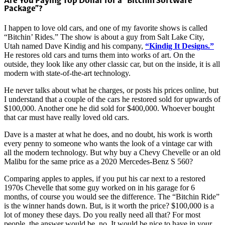
Are You Paying Top Dollar for a “Bitchin Software
Package”?
I happen to love old cars, and one of my favorite shows is called
“Bitchin’ Rides.” The show is about a guy from Salt Lake City,
Utah named Dave Kindig and his company,
“Kindig It Designs.”
He restores old cars and turns them into works of art. On the
outside, they look like any other classic car, but on the inside, it is all
modern with state-of-the-art technology.
He never talks about what he charges, or posts his prices online, but
I understand that a couple of the cars he restored sold for upwards of
$100,000. Another one he did sold for $400,000. Whoever bought
that car must have really loved old cars.
Dave is a master at what he does, and no doubt, his work is worth
every penny to someone who wants the look of a vintage car with
all the modern technology. But why buy a Chevy Chevelle or an old
Malibu for the same price as a 2020 Mercedes-Benz S 560?
Comparing apples to apples, if you put his car next to a restored
1970s Chevelle that some guy worked on in his garage for 6
months, of course you would see the difference. The “Bitchin Ride”
is the winner hands down. But, is it worth the price? $100,000 is a
lot of money these days. Do you really need all that? For most
people, the answer would be, no. It would be nice to have in your