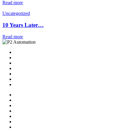
Read more
Uncategorized
10 Years Later…
Read more
Home
Solutions
P2 Control Layer
Managed Services
Video Library
Blog
Contact Us
Home
Solutions
P2 Control Layer
Managed Services
Video Library
Blog
Contact Us