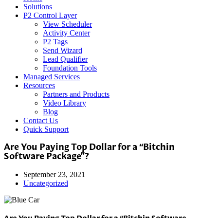
Solutions
P2 Control Layer
View Scheduler
Activity Center
P2 Tags
Send Wizard
Lead Qualifier
Foundation Tools
Managed Services
Resources
Partners and Products
Video Library
Blog
Contact Us
Quick Support
Are You Paying Top Dollar for a “Bitchin
Software Package”?
September 23, 2021
Uncategorized