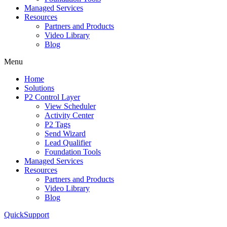
Managed Services
Resources
Partners and Products
Video Library
Blog
Menu
Home
Solutions
P2 Control Layer
View Scheduler
Activity Center
P2 Tags
Send Wizard
Lead Qualifier
Foundation Tools
Managed Services
Resources
Partners and Products
Video Library
Blog
QuickSupport