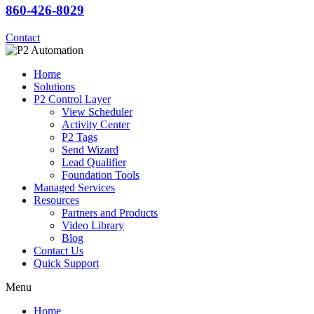
860-426-8029
Contact
Home
Solutions
P2 Control Layer
View Scheduler
Activity Center
P2 Tags
Send Wizard
Lead Qualifier
Foundation Tools
Managed Services
Resources
Partners and Products
Video Library
Blog
Contact Us
Quick Support
Menu
Home