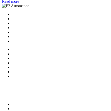
Read more
Home
Solutions
P2 Control Layer
Managed Services
Video Library
Blog
Contact Us
Home
Solutions
P2 Control Layer
Managed Services
Video Library
Blog
Contact Us
Follow Us:
X-twitter
Facebook-f
Linkedin-in
Youtube
Privacy Policy
Terms of Service