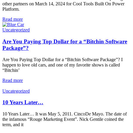
other partners on March 14, 2024 for Cool Tools Built On Power
Platform.
Read more
Uncategorized
Are You Paying Top Dollar for a “Bitchin Software
Package”?
Are You Paying Top Dollar for a “Bitchin Software Package”? I
happen to love old cars, and one of my favorite shows is called
“Bitchin’
Read more
Uncategorized
10 Years Later…
10 Years Later… It was May 5, 2011. CincoDe Mayo. The date of
the infamous “Rouge Marketing Event”. Nick Gentile coined the
term, and it