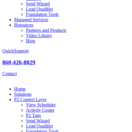
Send Wizard
Lead Qualifier
Foundation Tools
Managed Services
Resources
Partners and Products
Video Library
Blog
QuickSupport
860-426-8029
Contact
Home
Solutions
P2 Control Layer
View Scheduler
Activity Center
P2 Tags
Send Wizard
Lead Qualifier
Foundation Tools