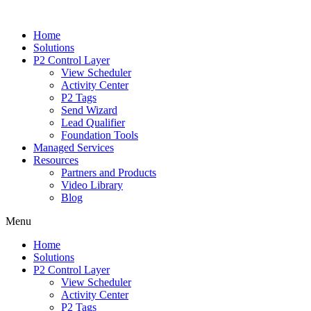
Home
Solutions
P2 Control Layer
View Scheduler
Activity Center
P2 Tags
Send Wizard
Lead Qualifier
Foundation Tools
Managed Services
Resources
Partners and Products
Video Library
Blog
Menu
Home
Solutions
P2 Control Layer
View Scheduler
Activity Center
P2 Tags