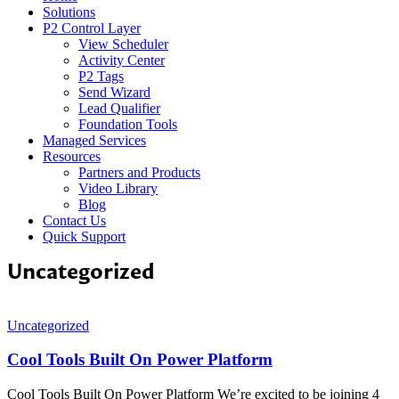
Solutions
P2 Control Layer
View Scheduler
Activity Center
P2 Tags
Send Wizard
Lead Qualifier
Foundation Tools
Managed Services
Resources
Partners and Products
Video Library
Blog
Contact Us
Quick Support
Uncategorized
Uncategorized
Cool Tools Built On Power Platform
Cool Tools Built On Power Platform We’re excited to be joining 4