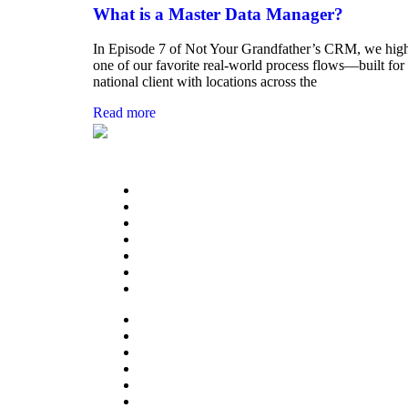
What is a Master Data Manager?
In Episode 7 of Not Your Grandfather’s CRM, we high
one of our favorite real-world process flows—built for
national client with locations across the
Read more
Home
Solutions
P2 Control Layer
Managed Services
Video Library
Blog
Contact Us
Home
Solutions
P2 Control Layer
Managed Services
Video Library
Blog