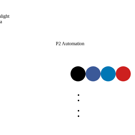
light
 a
Follow Us:
Privacy Policy
Terms of Service
Privacy Policy
Terms of Service