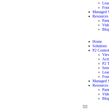
Lead
Foun
Managed S
Resources
Part
Vide
Blo
Home
Solutions
P2 Contro
Vie
Acti
P2 
Sen
Lead
Foun
Managed S
Resources
Part
Vide
Blo