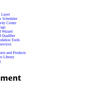
l Layer
w Scheduler
vity Center
Tags
d Wizard
 Qualifier
dation Tools
ervices
ners and Products
o Library
g
ement