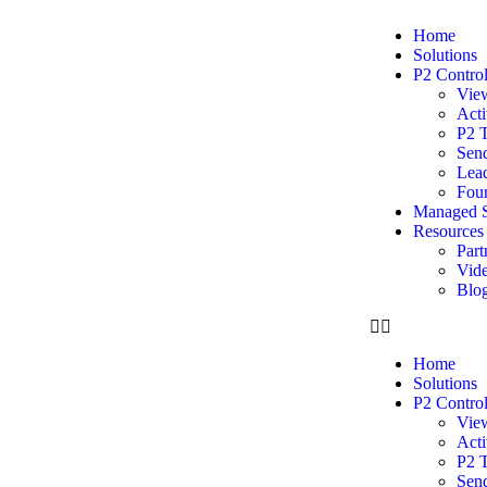
Home
Solutions
P2 Contro
Vie
Acti
P2 
Sen
Lead
Foun
Managed S
Resources
Part
Vide
Blo
Home
Solutions
P2 Contro
Vie
Acti
P2 
Sen