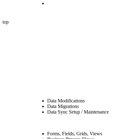
Contact Us
© 2024 P2 Automation LLC. All rights reserved.
top
Data Modifications
Data Migrations
Data Sync Setup / Maintenance
Forms, Fields, Grids, Views