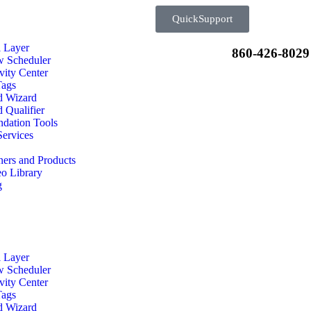
QuickSupport
l Layer
860-426-8029
w Scheduler
vity Center
Tags
d Wizard
 Qualifier
dation Tools
ervices
ners and Products
o Library
g
l Layer
w Scheduler
vity Center
Tags
d Wizard