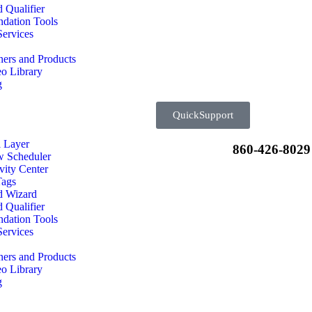
 Qualifier
dation Tools
ervices
ners and Products
o Library
g
QuickSupport
l Layer
860-426-8029
w Scheduler
vity Center
Tags
d Wizard
 Qualifier
dation Tools
ervices
ners and Products
o Library
g