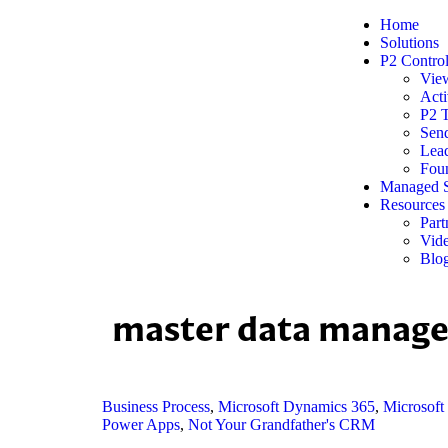
Home
Solutions
P2 Contro
Vie
Acti
P2 
Sen
Lead
Foun
Managed S
Resources
Part
Vide
Blo
master data manag
Business Process
,
Microsoft Dynamics 365
,
Microsoft
Power Apps
,
Not Your Grandfather's CRM