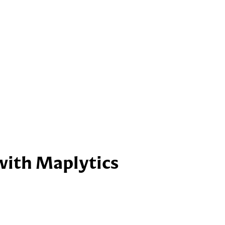
with Maplytics