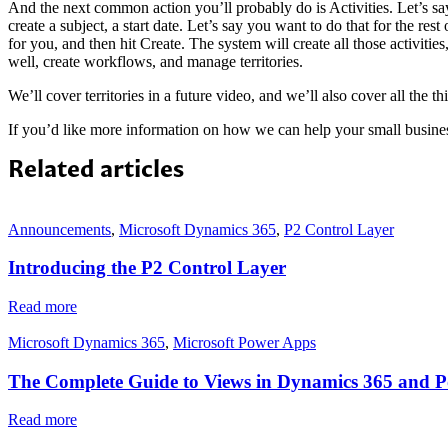
And the next common action you’ll probably do is Activities. Let’s sa
create a subject, a start date. Let’s say you want to do that for the re
for you, and then hit Create. The system will create all those activiti
well, create workflows, and manage territories.
We’ll cover territories in a future video, and we’ll also cover all the 
If you’d like more information on how we can help your small busine
Related articles
Announcements
,
Microsoft Dynamics 365
,
P2 Control Layer
Introducing the P2 Control Layer
Read more
Microsoft Dynamics 365
,
Microsoft Power Apps
The Complete Guide to Views in Dynamics 365 and 
Read more