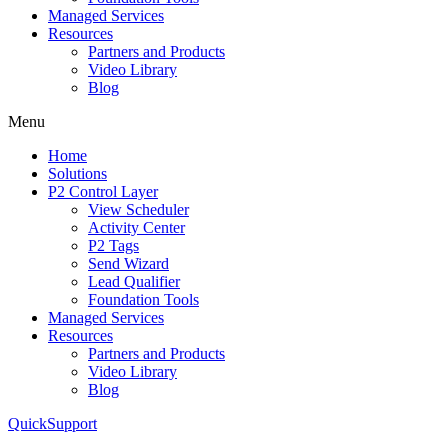
Managed Services
Resources
Partners and Products
Video Library
Blog
Menu
Home
Solutions
P2 Control Layer
View Scheduler
Activity Center
P2 Tags
Send Wizard
Lead Qualifier
Foundation Tools
Managed Services
Resources
Partners and Products
Video Library
Blog
QuickSupport