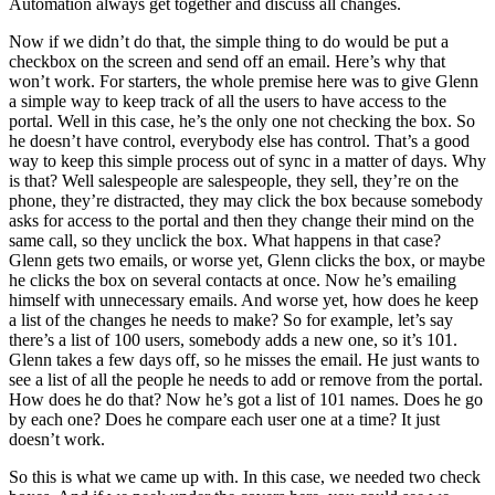
Automation always get together and discuss all changes.
Now if we didn’t do that, the simple thing to do would be put a
checkbox on the screen and send off an email. Here’s why that
won’t work. For starters, the whole premise here was to give Glenn
a simple way to keep track of all the users to have access to the
portal. Well in this case, he’s the only one not checking the box. So
he doesn’t have control, everybody else has control. That’s a good
way to keep this simple process out of sync in a matter of days. Why
is that? Well salespeople are salespeople, they sell, they’re on the
phone, they’re distracted, they may click the box because somebody
asks for access to the portal and then they change their mind on the
same call, so they unclick the box. What happens in that case?
Glenn gets two emails, or worse yet, Glenn clicks the box, or maybe
he clicks the box on several contacts at once. Now he’s emailing
himself with unnecessary emails. And worse yet, how does he keep
a list of the changes he needs to make? So for example, let’s say
there’s a list of 100 users, somebody adds a new one, so it’s 101.
Glenn takes a few days off, so he misses the email. He just wants to
see a list of all the people he needs to add or remove from the portal.
How does he do that? Now he’s got a list of 101 names. Does he go
by each one? Does he compare each user one at a time? It just
doesn’t work.
So this is what we came up with. In this case, we needed two check