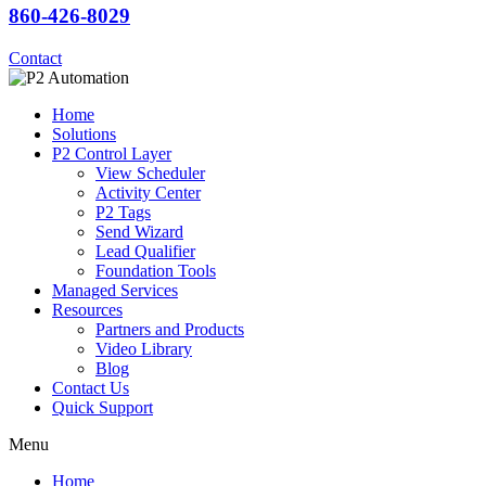
860-426-8029
Contact
Home
Solutions
P2 Control Layer
View Scheduler
Activity Center
P2 Tags
Send Wizard
Lead Qualifier
Foundation Tools
Managed Services
Resources
Partners and Products
Video Library
Blog
Contact Us
Quick Support
Menu
Home