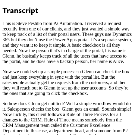
Transcript
This is Steve Pestillo from P2 Automation. I received a request
recently from one of our clients, and they just wanted a simple way
to keep track of a list of their portal users. These guys use Dynamics
365 but they don’t use the Power Apps portal. It’s a separate system,
and they want it to keep it simple. A basic checkbox is all they
needed. Now the person that’s in charge of the portal, his name is
Glenn, he basically keeps track of all the users that have access to
the portal, and he does have a backup person, her name is Alice.
Now we could set up a simple process so Glenn can check the box
and just keep everything in sync with the portal list. But the
salespeople actually get the requests from the customers, and then
they will reach out to Glenn to set up the user accounts. So they’re
the ones that are going to click the checkbox.
So how does Glenn get notified? Well a simple workflow would do
it. Salesperson checks the box, Glenn gets an email, Sounds simple!
Now luckily, this client follows a Rule of Three Process for all
changes to the CRM. Rule of Three means somebody from the
CRM Management team called the Customer Excellence
Department in this case, a department head, and someone from P2