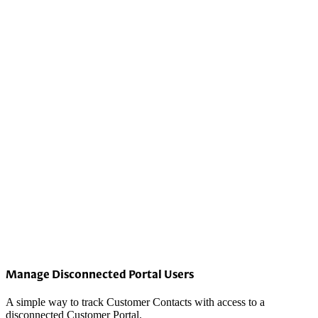
Manage Disconnected Portal Users
A simple way to track Customer Contacts with access to a
disconnected Customer Portal.