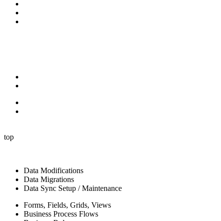
Video Library
Blog
Contact Us
Follow Us:
X-twitter
Facebook-f
Linkedin-in
Youtube
Privacy Policy
Terms of Service
Privacy Policy
Terms of Service
© 2024 P2 Automation LLC. All rights reserved.
top
Data Modifications
Data Migrations
Data Sync Setup / Maintenance
Forms, Fields, Grids, Views
Business Process Flows