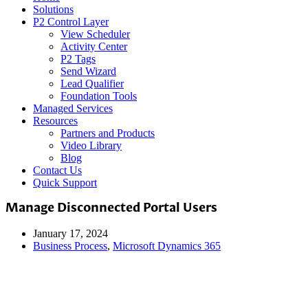
Solutions
P2 Control Layer
View Scheduler
Activity Center
P2 Tags
Send Wizard
Lead Qualifier
Foundation Tools
Managed Services
Resources
Partners and Products
Video Library
Blog
Contact Us
Quick Support
Manage Disconnected Portal Users
January 17, 2024
Business Process
,
Microsoft Dynamics 365