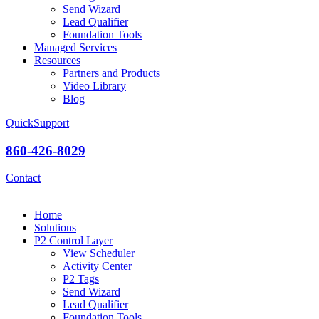
Send Wizard
Lead Qualifier
Foundation Tools
Managed Services
Resources
Partners and Products
Video Library
Blog
QuickSupport
860-426-8029
Contact
Home
Solutions
P2 Control Layer
View Scheduler
Activity Center
P2 Tags
Send Wizard
Lead Qualifier
Foundation Tools