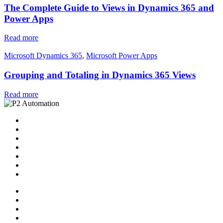
The Complete Guide to Views in Dynamics 365 and
Power Apps
Read more
Microsoft Dynamics 365
,
Microsoft Power Apps
Grouping and Totaling in Dynamics 365 Views
Read more
Home
Solutions
P2 Control Layer
Managed Services
Video Library
Blog
Contact Us
Home
Solutions
P2 Control Layer
Managed Services