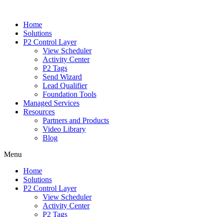
Home
Solutions
P2 Control Layer
View Scheduler
Activity Center
P2 Tags
Send Wizard
Lead Qualifier
Foundation Tools
Managed Services
Resources
Partners and Products
Video Library
Blog
Menu
Home
Solutions
P2 Control Layer
View Scheduler
Activity Center
P2 Tags