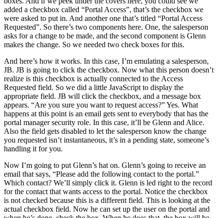
boxes. And if we peek under the covers here, you could see we
added a checkbox called “Portal Access”, that’s the checkbox we
were asked to put in. And another one that’s titled “Portal Access
Requested”. So there’s two components here. One, the salesperson
asks for a change to be made, and the second component is Glenn
makes the change. So we needed two check boxes for this.
And here’s how it works. In this case, I’m emulating a salesperson,
JB. JB is going to click the checkbox. Now what this person doesn’t
realize is this checkbox is actually connected to the Access
Requested field. So we did a little JavaScript to display the
appropriate field. JB will click the checkbox, and a message box
appears. “Are you sure you want to request access?” Yes. What
happens at this point is an email gets sent to everybody that has the
portal manager security role. In this case, it’ll be Glenn and Alice.
Also the field gets disabled to let the salesperson know the change
you requested isn’t instantaneous, it’s in a pending state, someone’s
handling it for you.
Now I’m going to put Glenn’s hat on. Glenn’s going to receive an
email that says, “Please add the following contact to the portal.”
Which contact? We’ll simply click it. Glenn is led right to the record
for the contact that wants access to the portal. Notice the checkbox
is not checked because this is a different field. This is looking at the
actual checkbox field. Now he can set up the user on the portal and
when he’s done, check the box. When he does that, the box will be