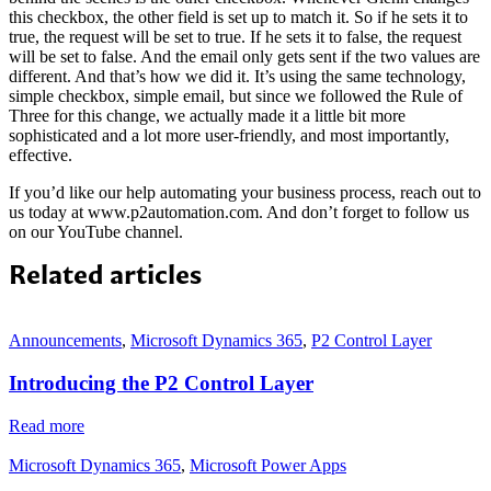
this checkbox, the other field is set up to match it. So if he sets it to
true, the request will be set to true. If he sets it to false, the request
will be set to false. And the email only gets sent if the two values are
different. And that’s how we did it. It’s using the same technology,
simple checkbox, simple email, but since we followed the Rule of
Three for this change, we actually made it a little bit more
sophisticated and a lot more user-friendly, and most importantly,
effective.
If you’d like our help automating your business process, reach out to
us today at www.p2automation.com. And don’t forget to follow us
on our YouTube channel.
Related articles
Announcements
,
Microsoft Dynamics 365
,
P2 Control Layer
Introducing the P2 Control Layer
Read more
Microsoft Dynamics 365
,
Microsoft Power Apps