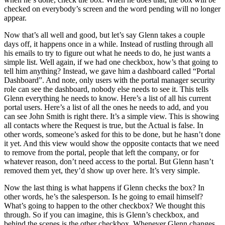
checked on everybody’s screen and the word pending will no longer
appear.
Now that’s all well and good, but let’s say Glenn takes a couple
days off, it happens once in a while. Instead of rustling through all
his emails to try to figure out what he needs to do, he just wants a
simple list. Well again, if we had one checkbox, how’s that going to
tell him anything? Instead, we gave him a dashboard called “Portal
Dashboard”. And note, only users with the portal manager security
role can see the dashboard, nobody else needs to see it. This tells
Glenn everything he needs to know. Here’s a list of all his current
portal users. Here’s a list of all the ones he needs to add, and you
can see John Smith is right there. It’s a simple view. This is showing
all contacts where the Request is true, but the Actual is false. In
other words, someone’s asked for this to be done, but he hasn’t done
it yet. And this view would show the opposite contacts that we need
to remove from the portal, people that left the company, or for
whatever reason, don’t need access to the portal. But Glenn hasn’t
removed them yet, they’d show up over here. It’s very simple.
Now the last thing is what happens if Glenn checks the box? In
other words, he’s the salesperson. Is he going to email himself?
What’s going to happen to the other checkbox? We thought this
through. So if you can imagine, this is Glenn’s checkbox, and
behind the scenes is the other checkbox. Whenever Glenn changes