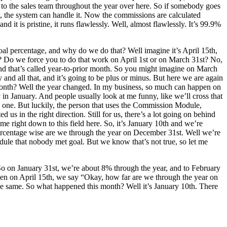
s to the sales team throughout the year over here. So if somebody goes
, the system can handle it. Now the commissions are calculated
 it is pristine, it runs flawlessly. Well, almost flawlessly. It’s 99.9%
oal percentage, and why do we do that? Well imagine it’s April 15th,
 Do we force you to do that work on April 1st or on March 31st? No,
 And that’s called year-to-prior month. So you might imagine on March
y and all that, and it’s going to be plus or minus. But here we are again
s month? Well the year changed. In my business, so much can happen on
ay in January. And people usually look at me funny, like we’ll cross that
his one. But luckily, the person that uses the Commission Module,
s in the right direction. Still for us, there’s a lot going on behind
ame right down to this field here. So, it’s January 10th and we’re
percentage wise are we through the year on December 31st. Well we’re
Module that nobody met goal. But we know that’s not true, so let me
 So on January 31st, we’re about 8% through the year, and to February
 then on April 15th, we say “Okay, how far are we through the year on
the same. So what happened this month? Well it’s January 10th. There