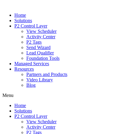
Home
Solutions
P2 Control Layer
View Scheduler
Activity Center
P2 Tags
Send Wizard
Lead Qualifier
Foundation Tools
Managed Services
Resources
Partners and Products
Video Library
Blog
Menu
Home
Solutions
P2 Control Layer
View Scheduler
Activity Center
P2 Tags