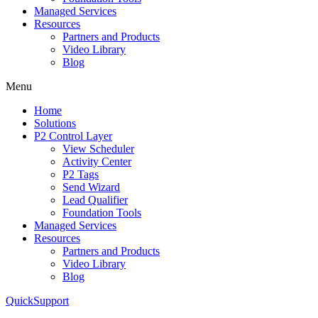
Managed Services
Resources
Partners and Products
Video Library
Blog
Menu
Home
Solutions
P2 Control Layer
View Scheduler
Activity Center
P2 Tags
Send Wizard
Lead Qualifier
Foundation Tools
Managed Services
Resources
Partners and Products
Video Library
Blog
QuickSupport