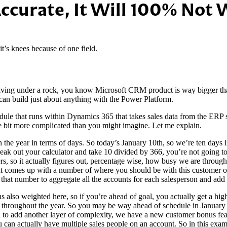
Accurate, It Will 100% Not
’s knees because of one field.
 living under a rock, you know Microsoft CRM product is way bigger 
an build just about anything with the Power Platform.
ule that runs within Dynamics 365 that takes sales data from the ERP s
tle bit more complicated than you might imagine. Let me explain.
h the year in terms of days. So today’s January 10th, so we’re ten days 
reak out your calculator and take 10 divided by 366, you’re not going 
s, so it actually figures out, percentage wise, how busy we are through
 that comes up with a number of where you should be with this custome
 that number to aggregate all the accounts for each salesperson and ad
s also weighted here, so if you’re ahead of goal, you actually get a hi
ons throughout the year. So you may be way ahead of schedule in Januar
 add another layer of complexity, we have a new customer bonus featu
you can actually have multiple sales people on an account. So in this exa