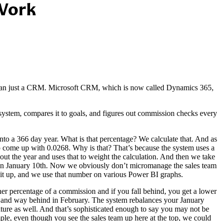
 Work
than just a CRM. Microsoft CRM, which is now called Dynamics 365,
ystem, compares it to goals, and figures out commission checks every
into a 366 day year. What is that percentage? We calculate that. And as
to come up with 0.0268. Why is that? That’s because the system uses a
out the year and uses that to weight the calculation. And then we take
r on January 10th. Now we obviously don’t micromanage the sales team
d it up, and we use that number on various Power BI graphs.
gher percentage of a commission and if you fall behind, you get a lower
y and way behind in February. The system rebalances your January
re as well. And that’s sophisticated enough to say you may not be
mple, even though you see the sales team up here at the top, we could