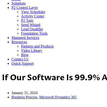
Solutions
P2 Control Layer
View Scheduler
Activity Center
P2 Tags
Send Wizard
Lead Qualifier
Foundation Tools
Managed Services
Resources
Partners and Products
Video Library
Blog
Contact Us
Quick Support
If Our Software Is 99.9% 
January 31, 2024
Business Process
,
Microsoft Dynamics 365