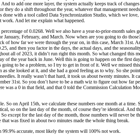
s. And to add one more layer, the system actually keeps track of change
 or they do a shift throughout the year, whatever that management needs
s done with a tool called Data Synchronization Studio, which we love, and
ot work. And let me explain what happened.
s percentage of 0.0268. Well we also have a year-to-prior-month sales g
or January, February, and March. Now when are you going to do those?
track of how far we were through the year on, in this case, March 31st.
.25, and then you factor in the days, the actual days, and the seasonalit
ghout all of 2023, it didn’t run right this month. So what changed thi
 day of the year back in June. Well this is going to happen on the first d
 going to be a problem, so I try to get in front of it. Well we missed t
she looked at it, and she had a good feeling as to why. So she pointed u
needles. It really wasn’t that hard, it took us about twenty minutes. It c
cember 31st. So you don’t have to be a math wiz to figure out how far 
there was a 0 in that field, and that 0 told the Commission Calculation 
ple. So on April 15th, we calculate these numbers one month at a time.
ical, so on the last day of the month, of course they’re identical. And
. So except for the last day of the month, those numbers will never be 
e that was fixed in about two minutes made the whole thing break.
’m 99.9% accurate, most likely the system will 100% not work.