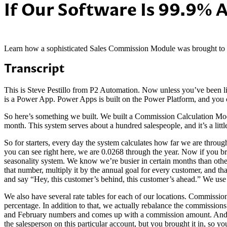
If Our Software Is 99.9% 
Learn how a sophisticated Sales Commission Module was brought to it
Transcript
This is Steve Pestillo from P2 Automation. Now unless you’ve been
is a Power App. Power Apps is built on the Power Platform, and you c
So here’s something we built. We built a Commission Calculation Mod
month. This system serves about a hundred salespeople, and it’s a lit
So for starters, every day the system calculates how far we are throug
you can see right here, we are 0.0268 through the year. Now if you b
seasonality system. We know we’re busier in certain months than other
that number, multiply it by the annual goal for every customer, and
and say “Hey, this customer’s behind, this customer’s ahead.” We use
We also have several rate tables for each of our locations. Commission
percentage. In addition to that, we actually rebalance the commissi
and February numbers and comes up with a commission amount. And to
the salesperson on this particular account, but you brought it in, so 