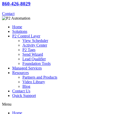
860-426-8029
Contact
Home
Solutions
P2 Control Layer
View Scheduler
Activity Center
P2 Tags
Send Wizard
Lead Qualifier
Foundation Tools
Managed Services
Resources
Partners and Products
Video Library
Blog
Contact Us
Quick Support
Menu
Home