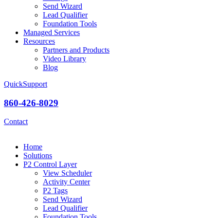
Send Wizard
Lead Qualifier
Foundation Tools
Managed Services
Resources
Partners and Products
Video Library
Blog
QuickSupport
860-426-8029
Contact
Home
Solutions
P2 Control Layer
View Scheduler
Activity Center
P2 Tags
Send Wizard
Lead Qualifier
Foundation Tools