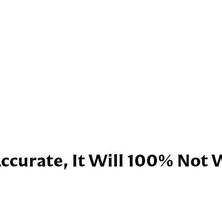
Accurate, It Will 100% Not