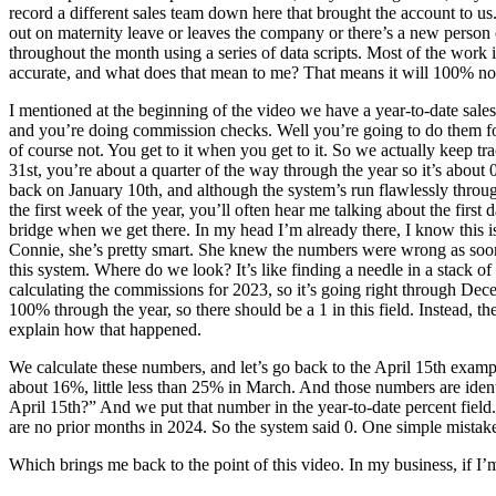
record a different sales team down here that brought the account to u
out on maternity leave or leaves the company or there’s a new person
throughout the month using a series of data scripts. Most of the work i
accurate, and what does that mean to me? That means it will 100% n
I mentioned at the beginning of the video we have a year-to-date sale
and you’re doing commission checks. Well you’re going to do them f
of course not. You get to it when you get to it. So we actually keep 
31st, you’re about a quarter of the way through the year so it’s about 0
back on January 10th, and although the system’s run flawlessly throu
the first week of the year, you’ll often hear me talking about the first
bridge when we get there. In my head I’m already there, I know this is
Connie, she’s pretty smart. She knew the numbers were wrong as soon as 
this system. Where do we look? It’s like finding a needle in a stack of 
calculating the commissions for 2023, so it’s going right through De
100% through the year, so there should be a 1 in this field. Instead, 
explain how that happened.
We calculate these numbers, and let’s go back to the April 15th exam
about 16%, little less than 25% in March. And those numbers are ident
April 15th?” And we put that number in the year-to-date percent field
are no prior months in 2024. So the system said 0. One simple mistak
Which brings me back to the point of this video. In my business, if I