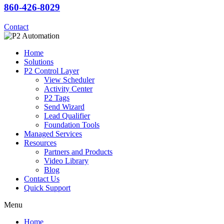
860-426-8029
Contact
Home
Solutions
P2 Control Layer
View Scheduler
Activity Center
P2 Tags
Send Wizard
Lead Qualifier
Foundation Tools
Managed Services
Resources
Partners and Products
Video Library
Blog
Contact Us
Quick Support
Menu
Home