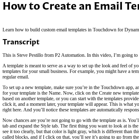
How to Create an Email T
Learn how to build custom email templates in Touchdown for Dynam
Transcript
This is Steve Pestillo from P2 Automation. In this video, I’m going
A template is meant to serve as a way to set up the look and feel of yo
templates for your small business. For example, you might have a templ
regular email.
To set up a new template, make sure you’re in the Touchdown app, an
for your template is the Name. Now, click on the Create new template
based on another template, or you can start with the templates provide
click it, and a moment later, your template will appear. This is what y
right here. And you’ll notice these templates are automatically respons
Now chances are you’re not going to go with the template as is. You’ll 
tab and expand the Style tab. The first thing you want to look at is t
see it too clearly, but that color is light gray, which is different tha
called blocks, and if I click on that, you’ll see it’s going to go from th