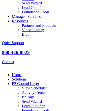
Send Wizard
Lead Qualifier
Foundation Tools
Managed Services
Resources
Partners and Products
Video Library
Blog
QuickSupport
860-426-8029
Contact
Home
Solutions
P2 Control Layer
View Scheduler
Activity Center
P2 Tags
Send Wizard
Lead Qualifier
Foundation Tools