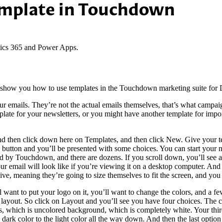
emplate in Touchdown
ics 365 and Power Apps.
 to show you how to use templates in the Touchdown marketing suite f
ur emails. They’re not the actual emails themselves, that’s what campaig
ate for your newsletters, or you might have another template for import
d then click down here on Templates, and then click New. Give your tem
 button and you’ll be presented with some choices. You can start your 
d by Touchdown, and there are dozens. If you scroll down, you’ll see al
our email will look like if you’re viewing it on a desktop computer. And
ive, meaning they’re going to size themselves to fit the screen, and you 
want to put your logo on it, you’ll want to change the colors, and a few
he layout. So click on Layout and you’ll see you have four choices. The 
n this, which is uncolored background, which is completely white. Your th
e dark color to the light color all the way down. And then the last option 