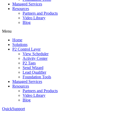
Managed Services
Resources
Partners and Products
Video Library
Blog
Menu
Home
Solutions
P2 Control Layer
View Scheduler
Activity Center
P2 Tags
Send Wizard
Lead Qualifier
Foundation Tools
Managed Services
Resources
Partners and Products
Video Library
Blog
QuickSupport