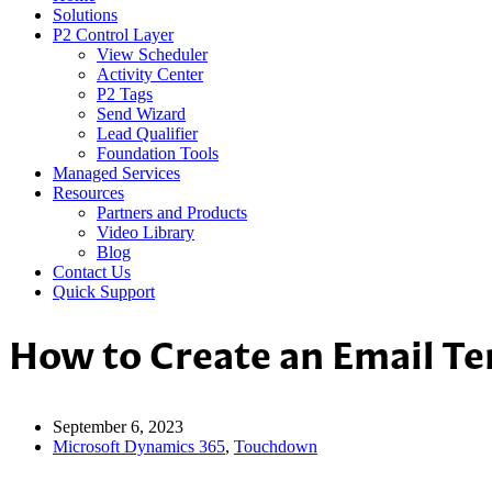
Solutions
P2 Control Layer
View Scheduler
Activity Center
P2 Tags
Send Wizard
Lead Qualifier
Foundation Tools
Managed Services
Resources
Partners and Products
Video Library
Blog
Contact Us
Quick Support
How to Create an Email T
September 6, 2023
Microsoft Dynamics 365
,
Touchdown