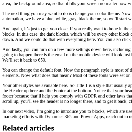
area, the background area, so that it fills your screen no matter how wi
The next thing you may want to do is change your color theme. Now if
automation, we have a blue, white, gray, black theme, so we’ll start wi
And again, it’s just to get you close. If you really want to hone in th
blocks. In this case, the dark blocks, which will be every other block 
down. And we could do that with everything here. You can also click o
And lastly, you can turn on a few more settings down here, including 
going to happen there is the email on the mobile device will look just l
We’ll set it back to 650.
You can change the default font. Now the paragraph style is most of the
elements. Now what does that mean? Most of these fonts were set on the 
Your other styles are available here. So Title 1 is a style that usuall
the Header up here and the Footer at the bottom. Notice that your hea
footer because that’ll help you comply with GDPR and other laws that m
scroll up, you’ll see the header is no longer there, and to get it back
In our next video, I’m going to introduce you to blocks, which are us
marketing efforts with Dynamics 365 and Power Apps, reach out to 
Related articles