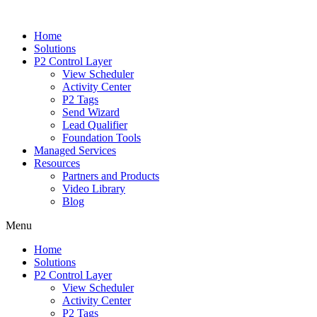
Home
Solutions
P2 Control Layer
View Scheduler
Activity Center
P2 Tags
Send Wizard
Lead Qualifier
Foundation Tools
Managed Services
Resources
Partners and Products
Video Library
Blog
Menu
Home
Solutions
P2 Control Layer
View Scheduler
Activity Center
P2 Tags