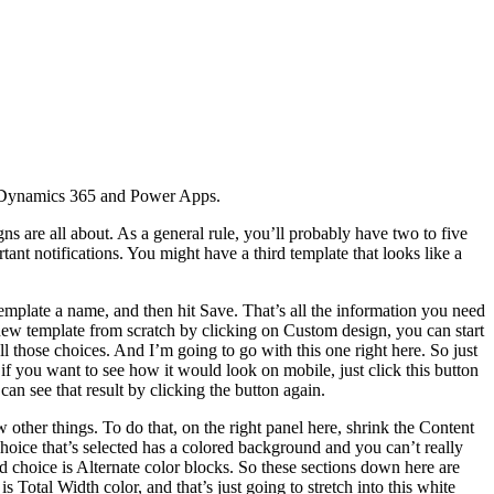
or Dynamics 365 and Power Apps.
ns are all about. As a general rule, you’ll probably have two to five
ant notifications. You might have a third template that looks like a
plate a name, and then hit Save. That’s all the information you need
new template from scratch by clicking on Custom design, you can start
l those choices. And I’m going to go with this one right here. So just
 if you want to see how it would look on mobile, just click this button
can see that result by clicking the button again.
 other things. To do that, on the right panel here, shrink the Content
choice that’s selected has a colored background and you can’t really
ird choice is Alternate color blocks. So these sections down here are
is Total Width color, and that’s just going to stretch into this white