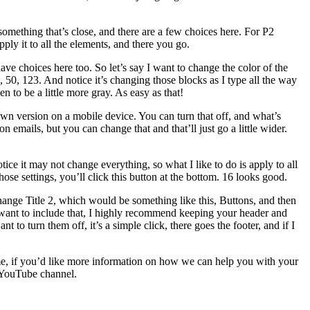
mething that’s close, and there are a few choices here. For P2
ply it to all the elements, and there you go.
ave choices here too. So let’s say I want to change the color of the
, 50, 123. And notice it’s changing those blocks as I type all the way
 to be a little more gray. As easy as that!
wn version on a mobile device. You can turn that off, and what’s
n emails, but you can change that and that’ll just go a little wider.
ice it may not change everything, so what I like to do is apply to all
ose settings, you’ll click this button at the bottom. 16 looks good.
 change Title 2, which would be something like this, Buttons, and then
t want to include that, I highly recommend keeping your header and
o turn them off, it’s a simple click, there goes the footer, and if I
time, if you’d like more information on how we can help you with your
 YouTube channel.