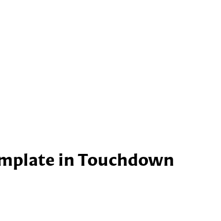
emplate in Touchdown