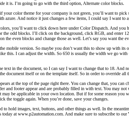
de it is. I’m going to go with the third option, Alternate color blocks.
 your color theme for your company is not green, you’ll want to pick so
th azure. And notice it just changes a few items, I could say I want to ap
e colors, you’ll want to click down here under Color Dispatch. And you h
or the odd blocks. I’ll click on the background, click RGB, and enter 12
n the even blocks and change those as well. Let’s say you want the even
the mobile version. So maybe you don’t want this to show up with its o
ike this. I can adjust the width. So 650 is usually the width we go with o
 text in the document, so I can say I want to change that to 18. And not
document itself or on the template itself. So in order to override all th
y appears at the top of the page right there. You can change that, you can
der and footer appear and are probably filled in with text. You may no
ay be applicable in your own location. But if for some reason you want t
, click the toggle again. When you’re done, save your changes.
ed to hold images, text, buttons, and other things as well. In the mean
us today at www.p2automation.com. And make sure to subscribe to our