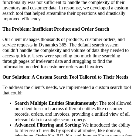
functionality was not sufficient to handle the complexity of their
inventory and customer data. In response, we developed a custom
search tool that helped streamline their operations and drastically
improved efficiency.
The Problem: Inefficient Product and Order Search
Our client manages thousands of products, customer orders, and
service requests in Dynamics 365. The default search system
couldn’t handle the complexity and volume of data they needed to
access quickly. Users were spending too much time searching
through pages of irrelevant data and struggling to find the
information needed for customer orders and invoices.
Our Solution: A Custom Search Tool Tailored to Their Needs
To address the client’s needs, we implemented a custom search tool
that could:
Search Multiple Entities Simultaneously
: The tool allowed
our client to search across different entities like customer
records, orders, and invoices, providing a unified view of all
relevant data in a single search query.
Advanced Filtering and Sorting
: We introduced the ability
to filter search results by specific attributes, like domain,
telephone, Order No, P.O. No, and Invoice No to name a few,