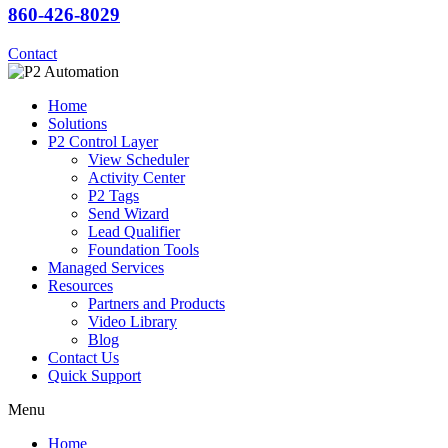
860-426-8029
Contact
Home
Solutions
P2 Control Layer
View Scheduler
Activity Center
P2 Tags
Send Wizard
Lead Qualifier
Foundation Tools
Managed Services
Resources
Partners and Products
Video Library
Blog
Contact Us
Quick Support
Menu
Home