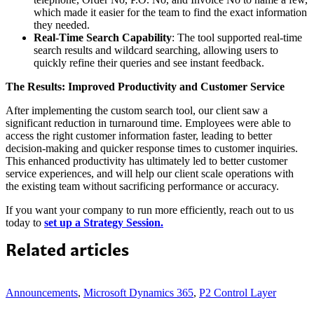
which made it easier for the team to find the exact information
they needed.
Real-Time Search Capability
: The tool supported real-time
search results and wildcard searching, allowing users to
quickly refine their queries and see instant feedback.
The Results: Improved Productivity and Customer Service
After implementing the custom search tool, our client saw a
significant reduction in turnaround time. Employees were able to
access the right customer information faster, leading to better
decision-making and quicker response times to customer inquiries.
This enhanced productivity has ultimately led to better customer
service experiences, and will help our client scale operations with
the existing team without sacrificing performance or accuracy.
If you want your company to run more efficiently, reach out to us
today to
set up a Strategy Session.
Related articles
Announcements
,
Microsoft Dynamics 365
,
P2 Control Layer