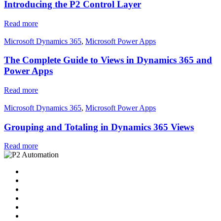
Introducing the P2 Control Layer
Read more
Microsoft Dynamics 365
,
Microsoft Power Apps
The Complete Guide to Views in Dynamics 365 and
Power Apps
Read more
Microsoft Dynamics 365
,
Microsoft Power Apps
Grouping and Totaling in Dynamics 365 Views
Read more
Home
Solutions
P2 Control Layer
Managed Services
Video Library
Blog