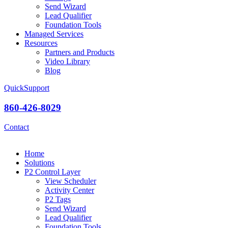
Send Wizard
Lead Qualifier
Foundation Tools
Managed Services
Resources
Partners and Products
Video Library
Blog
QuickSupport
860-426-8029
Contact
Home
Solutions
P2 Control Layer
View Scheduler
Activity Center
P2 Tags
Send Wizard
Lead Qualifier
Foundation Tools