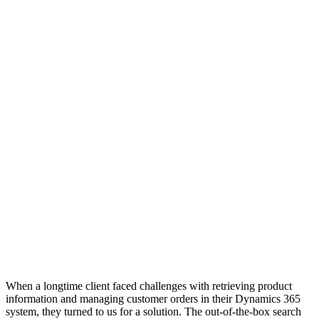
When a longtime client faced challenges with retrieving product
information and managing customer orders in their Dynamics 365
system, they turned to us for a solution. The out-of-the-box search