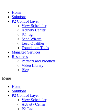
Home
Solutions
P2 Control Layer
View Scheduler
Activity Center
P2 Tags
Send Wizard
Lead Qualifier
Foundation Tools
Managed Services
Resources
Partners and Products
Video Library
Blog
Menu
Home
Solutions
P2 Control Layer
View Scheduler
Activity Center
P2 Tags