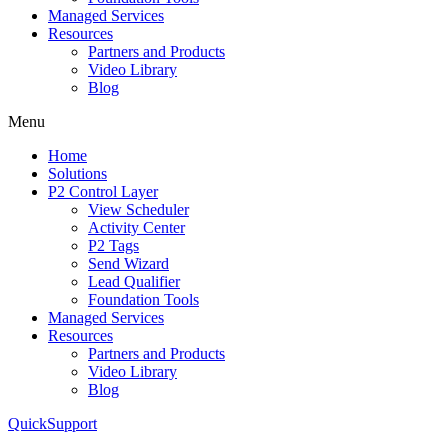
Managed Services
Resources
Partners and Products
Video Library
Blog
Menu
Home
Solutions
P2 Control Layer
View Scheduler
Activity Center
P2 Tags
Send Wizard
Lead Qualifier
Foundation Tools
Managed Services
Resources
Partners and Products
Video Library
Blog
QuickSupport