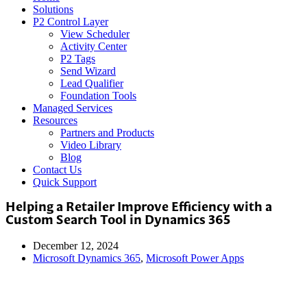
Solutions
P2 Control Layer
View Scheduler
Activity Center
P2 Tags
Send Wizard
Lead Qualifier
Foundation Tools
Managed Services
Resources
Partners and Products
Video Library
Blog
Contact Us
Quick Support
Helping a Retailer Improve Efficiency with a
Custom Search Tool in Dynamics 365
December 12, 2024
Microsoft Dynamics 365
,
Microsoft Power Apps