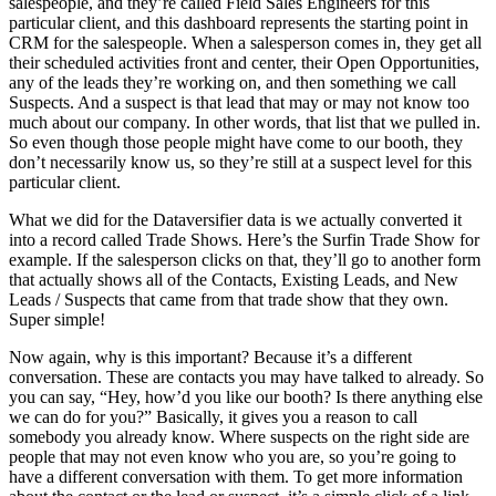
salespeople, and they’re called Field Sales Engineers for this
particular client, and this dashboard represents the starting point in
CRM for the salespeople. When a salesperson comes in, they get all
their scheduled activities front and center, their Open Opportunities,
any of the leads they’re working on, and then something we call
Suspects. And a suspect is that lead that may or may not know too
much about our company. In other words, that list that we pulled in.
So even though those people might have come to our booth, they
don’t necessarily know us, so they’re still at a suspect level for this
particular client.
What we did for the Dataversifier data is we actually converted it
into a record called Trade Shows. Here’s the Surfin Trade Show for
example. If the salesperson clicks on that, they’ll go to another form
that actually shows all of the Contacts, Existing Leads, and New
Leads / Suspects that came from that trade show that they own.
Super simple!
Now again, why is this important? Because it’s a different
conversation. These are contacts you may have talked to already. So
you can say, “Hey, how’d you like our booth? Is there anything else
we can do for you?” Basically, it gives you a reason to call
somebody you already know. Where suspects on the right side are
people that may not even know who you are, so you’re going to
have a different conversation with them. To get more information