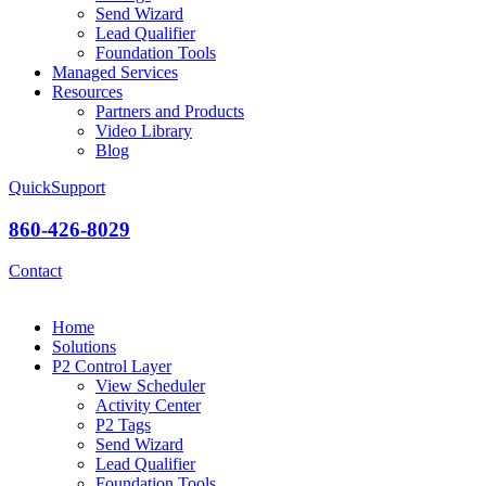
Send Wizard
Lead Qualifier
Foundation Tools
Managed Services
Resources
Partners and Products
Video Library
Blog
QuickSupport
860-426-8029
Contact
Home
Solutions
P2 Control Layer
View Scheduler
Activity Center
P2 Tags
Send Wizard
Lead Qualifier
Foundation Tools