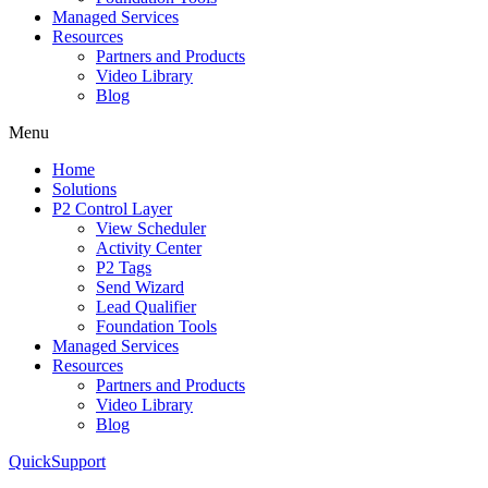
Managed Services
Resources
Partners and Products
Video Library
Blog
Menu
Home
Solutions
P2 Control Layer
View Scheduler
Activity Center
P2 Tags
Send Wizard
Lead Qualifier
Foundation Tools
Managed Services
Resources
Partners and Products
Video Library
Blog
QuickSupport