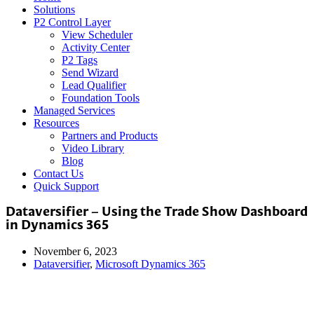
Solutions
P2 Control Layer
View Scheduler
Activity Center
P2 Tags
Send Wizard
Lead Qualifier
Foundation Tools
Managed Services
Resources
Partners and Products
Video Library
Blog
Contact Us
Quick Support
Dataversifier – Using the Trade Show Dashboard
in Dynamics 365
November 6, 2023
Dataversifier
,
Microsoft Dynamics 365