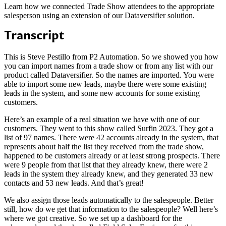
Learn how we connected Trade Show attendees to the appropriate
salesperson using an extension of our Dataversifier solution.
Transcript
This is Steve Pestillo from P2 Automation. So we showed you how
you can import names from a trade show or from any list with our
product called Dataversifier. So the names are imported. You were
able to import some new leads, maybe there were some existing
leads in the system, and some new accounts for some existing
customers.
Here’s an example of a real situation we have with one of our
customers. They went to this show called Surfin 2023. They got a
list of 97 names. There were 42 accounts already in the system, that
represents about half the list they received from the trade show,
happened to be customers already or at least strong prospects. There
were 9 people from that list that they already knew, there were 2
leads in the system they already knew, and they generated 33 new
contacts and 53 new leads. And that’s great!
We also assign those leads automatically to the salespeople. Better
still, how do we get that information to the salespeople? Well here’s
where we got creative. So we set up a dashboard for the