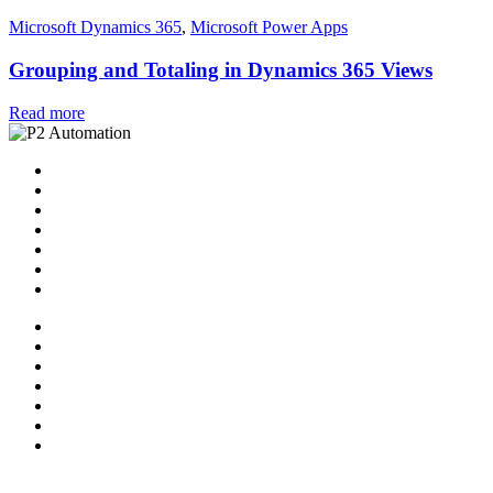
Microsoft Dynamics 365
,
Microsoft Power Apps
Grouping and Totaling in Dynamics 365 Views
Read more
Home
Solutions
P2 Control Layer
Managed Services
Video Library
Blog
Contact Us
Home
Solutions
P2 Control Layer
Managed Services
Video Library
Blog
Contact Us
Follow Us: