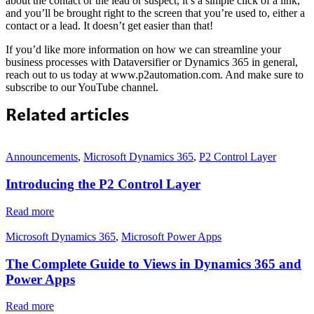
about the contact or the lead or suspect, it’s a simple click of a link,
and you’ll be brought right to the screen that you’re used to, either a
contact or a lead. It doesn’t get easier than that!
If you’d like more information on how we can streamline your
business processes with Dataversifier or Dynamics 365 in general,
reach out to us today at www.p2automation.com. And make sure to
subscribe to our YouTube channel.
Related articles
Announcements
,
Microsoft Dynamics 365
,
P2 Control Layer
Introducing the P2 Control Layer
Read more
Microsoft Dynamics 365
,
Microsoft Power Apps
The Complete Guide to Views in Dynamics 365 and
Power Apps
Read more