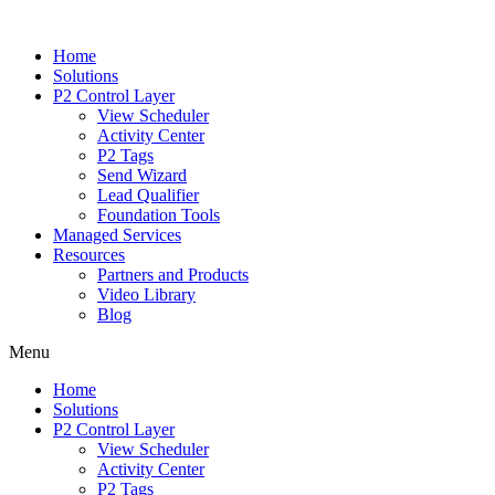
Home
Solutions
P2 Control Layer
View Scheduler
Activity Center
P2 Tags
Send Wizard
Lead Qualifier
Foundation Tools
Managed Services
Resources
Partners and Products
Video Library
Blog
Menu
Home
Solutions
P2 Control Layer
View Scheduler
Activity Center
P2 Tags