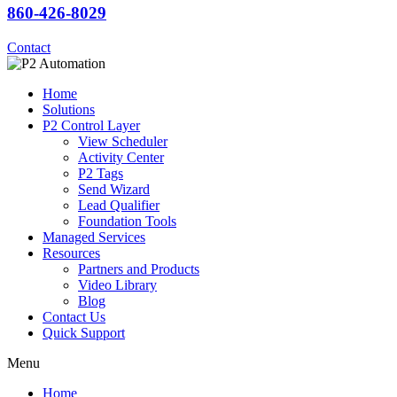
860-426-8029
Contact
Home
Solutions
P2 Control Layer
View Scheduler
Activity Center
P2 Tags
Send Wizard
Lead Qualifier
Foundation Tools
Managed Services
Resources
Partners and Products
Video Library
Blog
Contact Us
Quick Support
Menu
Home