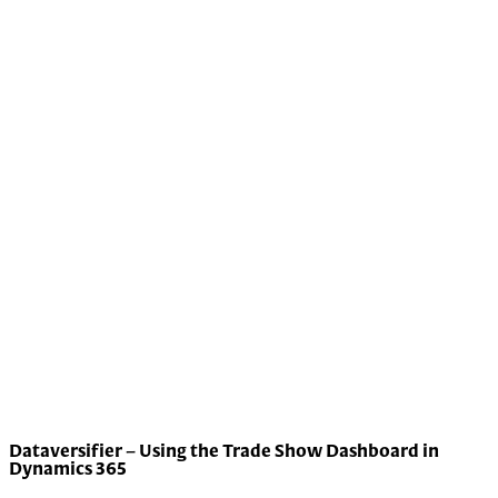
Dataversifier – Using the Trade Show Dashboard in
Dynamics 365