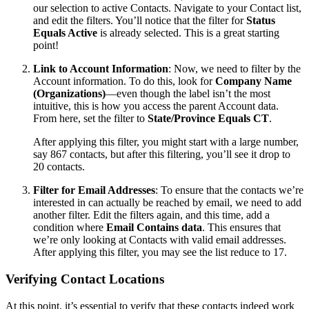
our selection to active Contacts. Navigate to your Contact list,
and edit the filters. You’ll notice that the filter for
Status
Equals Active
is already selected. This is a great starting
point!
Link to Account Information
: Now, we need to filter by the
Account information. To do this, look for
Company Name
(Organizations)
—even though the label isn’t the most
intuitive, this is how you access the parent Account data.
From here, set the filter to
State/Province Equals CT
.
After applying this filter, you might start with a large number,
say 867 contacts, but after this filtering, you’ll see it drop to
20 contacts.
Filter for Email Addresses
: To ensure that the contacts we’re
interested in can actually be reached by email, we need to add
another filter. Edit the filters again, and this time, add a
condition where
Email Contains data
. This ensures that
we’re only looking at Contacts with valid email addresses.
After applying this filter, you may see the list reduce to 17.
Verifying Contact Locations
At this point, it’s essential to verify that these contacts indeed work