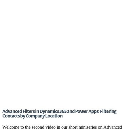
Advanced Filters in Dynamics 365 and Power Apps: Filtering
Contacts by Company Location
Welcome to the second video in our short miniseries on Advanced