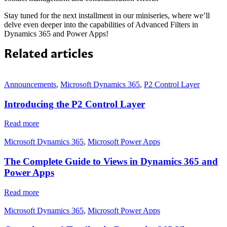
Stay tuned for the next installment in our miniseries, where we’ll
delve even deeper into the capabilities of Advanced Filters in
Dynamics 365 and Power Apps!
Related articles
Announcements
,
Microsoft Dynamics 365
,
P2 Control Layer
Introducing the P2 Control Layer
Read more
Microsoft Dynamics 365
,
Microsoft Power Apps
The Complete Guide to Views in Dynamics 365 and
Power Apps
Read more
Microsoft Dynamics 365
,
Microsoft Power Apps