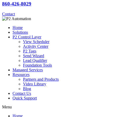
860-426-8029
Contact
Home
Solutions
P2 Control Layer
View Scheduler
Activity Center
P2 Tags
Send Wizard
Lead Qualifier
Foundation Tools
Managed Services
Resources
Partners and Products
Video Library
Blog
Contact Us
Quick Support
Menu
Home