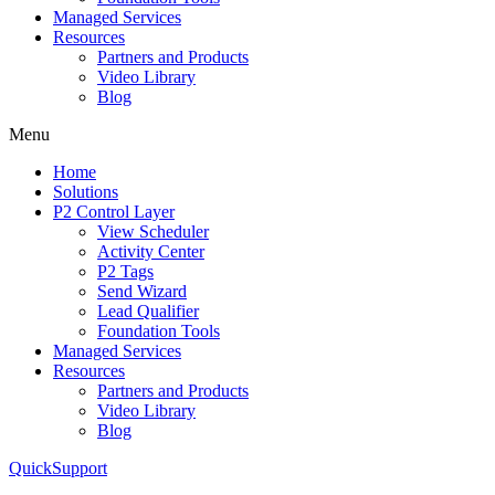
Managed Services
Resources
Partners and Products
Video Library
Blog
Menu
Home
Solutions
P2 Control Layer
View Scheduler
Activity Center
P2 Tags
Send Wizard
Lead Qualifier
Foundation Tools
Managed Services
Resources
Partners and Products
Video Library
Blog
QuickSupport