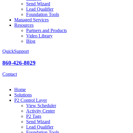
Send Wizard
Lead Qualifier
Foundation Tools
Managed Services
Resources
Partners and Products
Video Library
Blog
QuickSupport
860-426-8029
Contact
Home
Solutions
P2 Control Layer
View Scheduler
Activity Center
P2 Tags
Send Wizard
Lead Qualifier
Foundation Tools