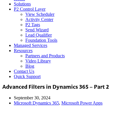
Solutions
P2 Control Layer
View Scheduler
Activity Center
P2 Tags
Send Wizard
Lead Qualifier
Foundation Tools
Managed Services
Resources
Partners and Products
Video Library
Blog
Contact Us
Quick Support
Advanced Filters in Dynamics 365 – Part 2
September 30, 2024
Microsoft Dynamics 365
,
Microsoft Power Apps