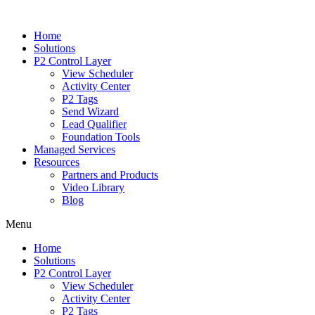
Home
Solutions
P2 Control Layer
View Scheduler
Activity Center
P2 Tags
Send Wizard
Lead Qualifier
Foundation Tools
Managed Services
Resources
Partners and Products
Video Library
Blog
Menu
Home
Solutions
P2 Control Layer
View Scheduler
Activity Center
P2 Tags