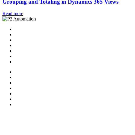
Grouping and Totaling in Dynamics 365 Views
Read more
Home
Solutions
P2 Control Layer
Managed Services
Video Library
Blog
Contact Us
Home
Solutions
P2 Control Layer
Managed Services
Video Library
Blog
Contact Us
Follow Us:
X-twitter
Facebook-f
Linkedin-in
Youtube