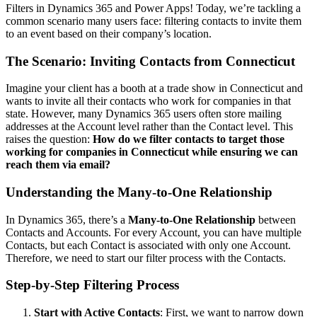
Filters in Dynamics 365 and Power Apps! Today, we’re tackling a
common scenario many users face: filtering contacts to invite them
to an event based on their company’s location.
The Scenario: Inviting Contacts from Connecticut
Imagine your client has a booth at a trade show in Connecticut and
wants to invite all their contacts who work for companies in that
state. However, many Dynamics 365 users often store mailing
addresses at the Account level rather than the Contact level. This
raises the question:
How do we filter contacts to target those
working for companies in Connecticut while ensuring we can
reach them via email?
Understanding the Many-to-One Relationship
In Dynamics 365, there’s a
Many-to-One Relationship
between
Contacts and Accounts. For every Account, you can have multiple
Contacts, but each Contact is associated with only one Account.
Therefore, we need to start our filter process with the Contacts.
Step-by-Step Filtering Process
Start with Active Contacts
: First, we want to narrow down