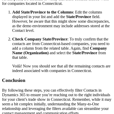
for companies located in Connecticut.
Add State/Province to the Columns
: Edit the columns
displayed in your list and add the
State/Province
field.
However, be aware that this might show some discrepancies,
as the demo environment may include addresses stored at the
Contact level.
Check Company State/Province
: To truly confirm that the
contacts are from Connecticut-based companies, you need to
add a column from the related table. Again, find
Company
Name (Organization)
and select the
State/Province
from
that table.
Voilà! Now you should see that all the remaining contacts are
indeed associated with companies in Connecticut.
Conclusion
By following these steps, you can effectively filter Contacts in
Dynamics 365 to ensure you’re reaching out to the right individuals
for your client’s trade show in Connecticut. Remember, while it may
seem a bit complex initially, understanding the Many-to-One
relationship and leveraging the filters available can streamline your
contact management and communication efforts.