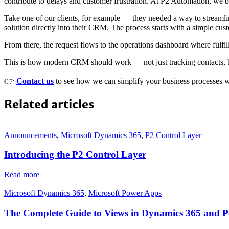
contribute to delays and customer frustration. At P2 Automation, we 
Take one of our clients, for example — they needed a way to streamlin
solution directly into their CRM. The process starts with a simple cust
From there, the request flows to the operations dashboard where fulfi
This is how modern CRM should work — not just tracking contacts, bu
👉
Contact us
to see how we can simplify your business processes 
Related articles
Announcements
,
Microsoft Dynamics 365
,
P2 Control Layer
Introducing the P2 Control Layer
Read more
Microsoft Dynamics 365
,
Microsoft Power Apps
The Complete Guide to Views in Dynamics 365 and 