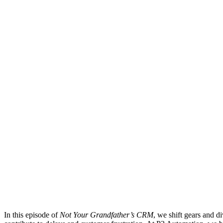
In this episode of
Not Your Grandfather’s CRM
, we shift gears and d