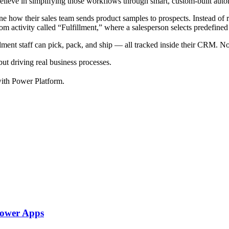
believe in simplifying those workflows through smart, custom-built aut
e how their sales team sends product samples to prospects. Instead of 
om activity called “Fulfillment,” where a salesperson selects predefined
llment staff can pick, pack, and ship — all tracked inside their CRM. No
t driving real business processes.
with Power Platform.
Power Apps