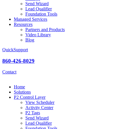
Send Wizard
Lead Qualifier
Foundation Tools
Managed Services
Resources
Partners and Products
Video Library
Blog
QuickSupport
860-426-8029
Contact
Home
Solutions
P2 Control Layer
View Scheduler
Activity Center
P2 Tags
Send Wizard
Lead Qualifier
Foundation Tools