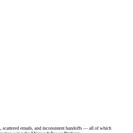
, scattered emails, and inconsistent handoffs — all of which