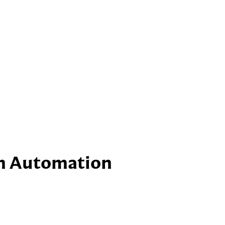
rm Automation