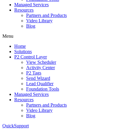
Managed Services
Resources
Partners and Products
Video Library
Blog
Menu
Home
Solutions
P2 Control Layer
View Scheduler
Activity Center
P2 Tags
Send Wizard
Lead Qualifier
Foundation Tools
Managed Services
Resources
Partners and Products
Video Library
Blog
QuickSupport