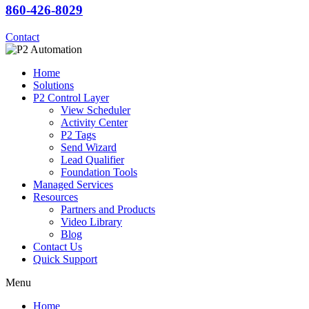
860-426-8029
Contact
Home
Solutions
P2 Control Layer
View Scheduler
Activity Center
P2 Tags
Send Wizard
Lead Qualifier
Foundation Tools
Managed Services
Resources
Partners and Products
Video Library
Blog
Contact Us
Quick Support
Menu
Home