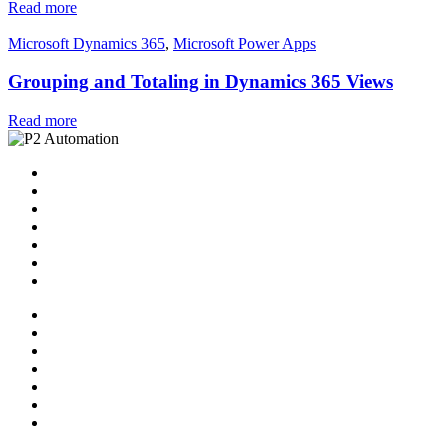
Read more
Microsoft Dynamics 365
,
Microsoft Power Apps
Grouping and Totaling in Dynamics 365 Views
Read more
Home
Solutions
P2 Control Layer
Managed Services
Video Library
Blog
Contact Us
Home
Solutions
P2 Control Layer
Managed Services
Video Library
Blog
Contact Us