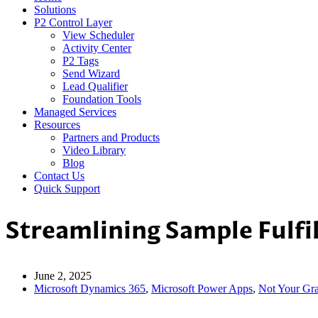
Solutions
P2 Control Layer
View Scheduler
Activity Center
P2 Tags
Send Wizard
Lead Qualifier
Foundation Tools
Managed Services
Resources
Partners and Products
Video Library
Blog
Contact Us
Quick Support
Streamlining Sample Fulf
June 2, 2025
Microsoft Dynamics 365
,
Microsoft Power Apps
,
Not Your Gr