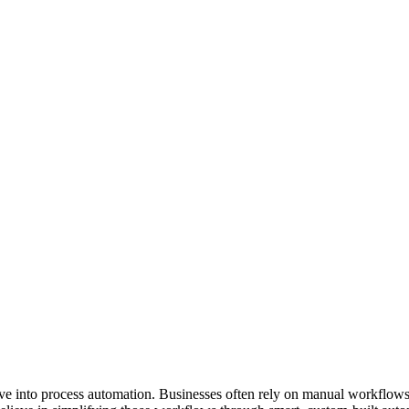
ive into process automation. Businesses often rely on manual workflows