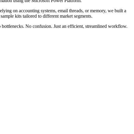
omation using the Microsoft Power Platform.
relying on accounting systems, email threads, or memory, we built a
 sample kits tailored to different market segments.
 bottlenecks. No confusion. Just an efficient, streamlined workflow.