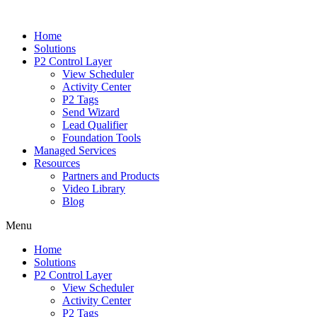
Home
Solutions
P2 Control Layer
View Scheduler
Activity Center
P2 Tags
Send Wizard
Lead Qualifier
Foundation Tools
Managed Services
Resources
Partners and Products
Video Library
Blog
Menu
Home
Solutions
P2 Control Layer
View Scheduler
Activity Center
P2 Tags