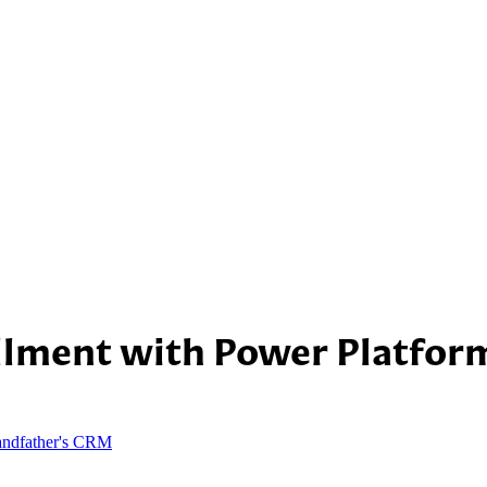
illment with Power Platfo
andfather's CRM